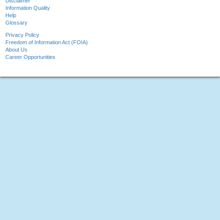
Disclaimer
Information Quality
Help
Glossary
Privacy Policy
Freedom of Information Act (FOIA)
About Us
Career Opportunities