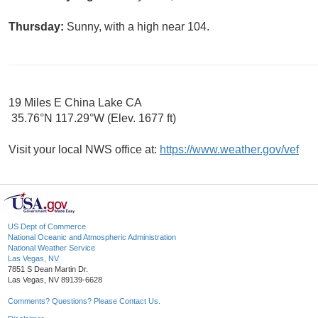
Thursday:
Sunny, with a high near 104.
19 Miles E China Lake CA
35.76°N 117.29°W (Elev. 1677 ft)
Visit your local NWS office at:
https://www.weather.gov/vef
US Dept of Commerce
National Oceanic and Atmospheric Administration
National Weather Service
Las Vegas, NV
7851 S Dean Martin Dr.
Las Vegas, NV 89139-6628
Comments? Questions? Please Contact Us.