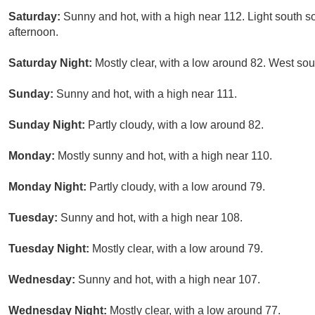
Saturday:
Sunny and hot, with a high near 112. Light south s
afternoon.
Saturday Night:
Mostly clear, with a low around 82. West so
Sunday:
Sunny and hot, with a high near 111.
Sunday Night:
Partly cloudy, with a low around 82.
Monday:
Mostly sunny and hot, with a high near 110.
Monday Night:
Partly cloudy, with a low around 79.
Tuesday:
Sunny and hot, with a high near 108.
Tuesday Night:
Mostly clear, with a low around 79.
Wednesday:
Sunny and hot, with a high near 107.
Wednesday Night:
Mostly clear, with a low around 77.