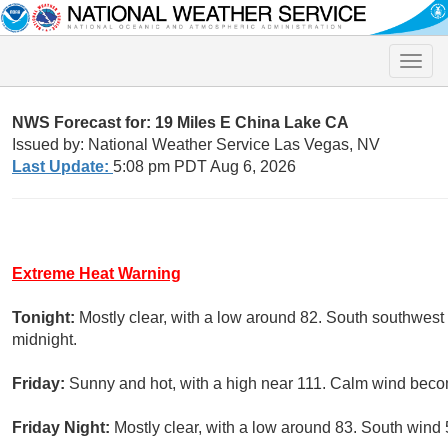
Toggle
naviga
NWS Forecast for: 19 Miles E China Lake CA
Issued by: National Weather Service Las Vegas, NV
Last Update:
5:08 pm PDT Aug 6, 2026
Extreme Heat Warning
Tonight:
Mostly clear, with a low around 82. South southwest
midnight.
Friday:
Sunny and hot, with a high near 111. Calm wind beco
Friday Night:
Mostly clear, with a low around 83. South wind 