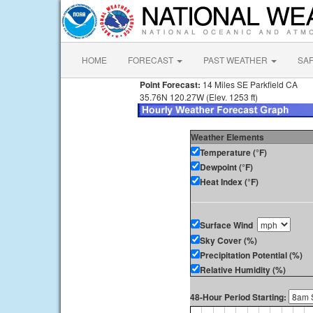
HOME
FORECAST
PAST WEATHER
SA
Point Forecast:
14 Miles SE Parkfield CA
35.76N 120.27W (Elev. 1253 ft)
Weather Elements
Temperature (°F)
Dewpoint (°F)
Heat Index (°F)
Surface Wind
Sky Cover (%)
Precipitation Potential (%)
Relative Humidity (%)
48-Hour Period Starting: