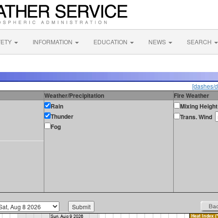
FETY
INFORMATION
EDUCATION
NEWS
SEARCH
[dashes/d
Weather/Precipitation
Fire Weather
Rain
Mixing Height
Thunder
Trans. Wind
Fog