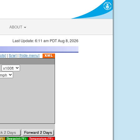
ABOUT
Last Update: 6:11 am PDT Aug 8, 2026
ots]
|
[b/w]
|
[hide menu]