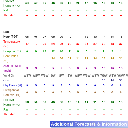
Relative
54
57
55
46
36
28
22
17
15
13
13
13
Humidity (%)
Rain
--
--
--
--
--
--
--
--
--
--
--
--
Thunder
--
--
--
--
--
--
--
--
--
--
--
--
Date
Hour (PDT)
05
06
07
08
09
10
11
12
13
14
15
16
Temperature
17
17
20
24
26
29
33
35
37
39
38
37
(°C)
Dewpoint (°C)
8
9
12
12
10
7
6
3
2
2
2
1
Heat Index
24
26
28
31
33
34
36
35
34
(°C)
Surface Wind
3
3
3
5
5
5
9
9
9
16
16
16
(mph)
Wind Dir
WSW
WSW
WSW
SW
SW
SW
WSW
WSW
WSW
WSW
WSW
WSW
Gust
24
24
24
Sky Cover (%)
3
3
3
3
3
3
0
0
0
0
0
0
Precipitation
0
0
0
0
0
0
0
0
0
0
0
0
Potential (%)
Relative
58
59
58
46
36
25
19
14
11
10
10
10
Humidity (%)
Rain
--
--
--
--
--
--
--
--
--
--
--
--
Thunder
--
--
--
--
--
--
--
--
--
--
--
--