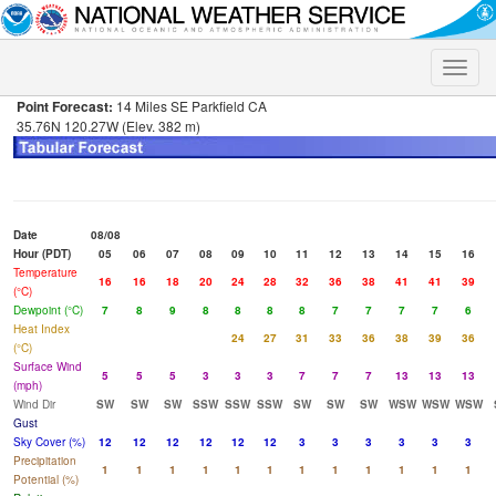
Toggle
naviga
Point Forecast:
14 Miles SE Parkfield CA
35.76N 120.27W (Elev. 382 m)
Date
08/08
Hour (PDT)
05
06
07
08
09
10
11
12
13
14
15
16
Temperature
16
16
18
20
24
28
32
36
38
41
41
39
(°C)
Dewpoint (°C)
7
8
9
8
8
8
8
7
7
7
7
6
Heat Index
24
27
31
33
36
38
39
36
(°C)
Surface Wind
5
5
5
3
3
3
7
7
7
13
13
13
(mph)
Wind Dir
SW
SW
SW
SSW
SSW
SSW
SW
SW
SW
WSW
WSW
WSW
Gust
Sky Cover (%)
12
12
12
12
12
12
3
3
3
3
3
3
Precipitation
1
1
1
1
1
1
1
1
1
1
1
1
Potential (%)