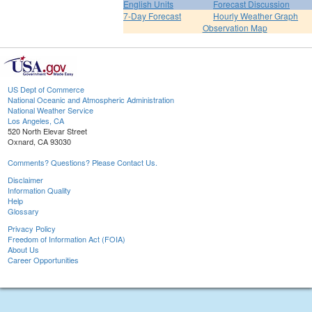
English Units
Forecast Discussion
7-Day Forecast
Hourly Weather Graph
Observation Map
US Dept of Commerce
National Oceanic and Atmospheric Administration
National Weather Service
Los Angeles, CA
520 North Elevar Street
Oxnard, CA 93030
Comments? Questions? Please Contact Us.
Disclaimer
Information Quality
Help
Glossary
Privacy Policy
Freedom of Information Act (FOIA)
About Us
Career Opportunities