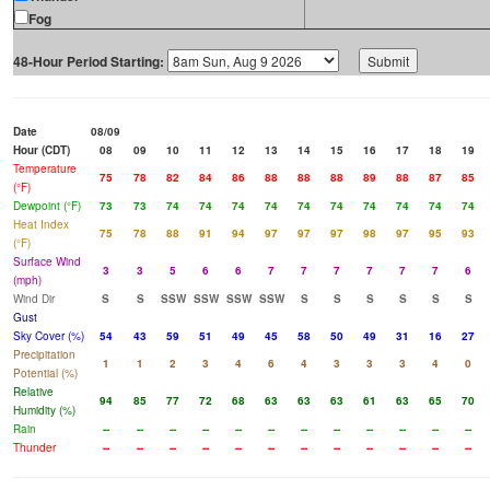
Fog
48-Hour Period Starting:
Date
08/09
Hour (CDT)
08
09
10
11
12
13
14
15
16
17
18
19
Temperature
75
78
82
84
86
88
88
88
89
88
87
85
(°F)
Dewpoint (°F)
73
73
74
74
74
74
74
74
74
74
74
74
Heat Index
75
78
88
91
94
97
97
97
98
97
95
93
(°F)
Surface Wind
3
3
5
6
6
7
7
7
7
7
7
6
(mph)
Wind Dir
S
S
SSW
SSW
SSW
SSW
S
S
S
S
S
S
Gust
Sky Cover (%)
54
43
59
51
49
45
58
50
49
31
16
27
Precipitation
1
1
2
3
4
6
4
3
3
3
4
0
Potential (%)
Relative
94
85
77
72
68
63
63
63
61
63
65
70
Humidity (%)
Rain
--
--
--
--
--
--
--
--
--
--
--
--
Thunder
--
--
--
--
--
--
--
--
--
--
--
--