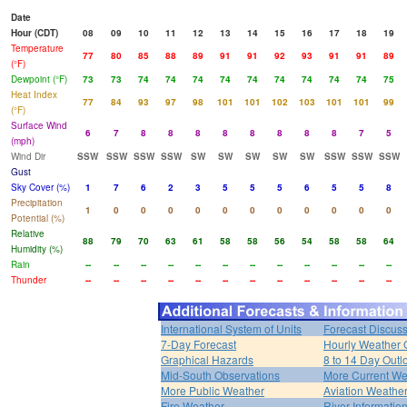
Date
Hour (CDT)
08
09
10
11
12
13
14
15
16
17
18
19
Temperature
77
80
85
88
89
91
91
92
93
91
91
89
(°F)
Dewpoint (°F)
73
73
74
74
74
74
74
74
74
74
74
75
Heat Index
77
84
93
97
98
101
101
102
103
101
101
99
(°F)
Surface Wind
6
7
8
8
8
8
8
8
8
8
7
5
(mph)
Wind Dir
SSW
SSW
SSW
SSW
SW
SW
SW
SW
SW
SSW
SSW
SSW
Gust
Sky Cover (%)
1
7
6
2
3
5
5
5
6
5
5
8
Precipitation
1
0
0
0
0
0
0
0
0
0
0
0
Potential (%)
Relative
88
79
70
63
61
58
58
56
54
58
58
64
Humidity (%)
Rain
--
--
--
--
--
--
--
--
--
--
--
--
Thunder
--
--
--
--
--
--
--
--
--
--
--
--
International System of Units
Forecast Discus
7-Day Forecast
Hourly Weather 
Graphical Hazards
8 to 14 Day Outl
Mid-South Observations
More Current We
More Public Weather
Aviation Weathe
Fire Weather
River Informatio