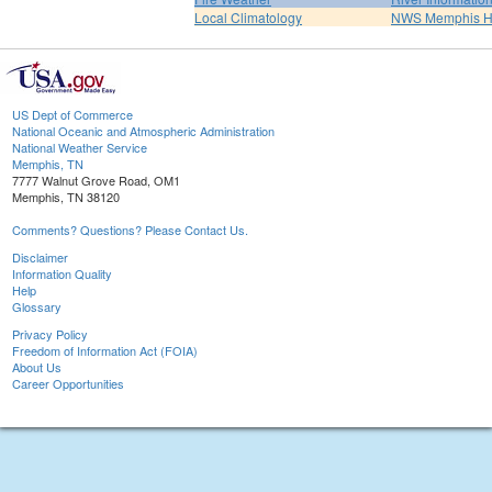
Local Climatology
NWS Memphis 
US Dept of Commerce
National Oceanic and Atmospheric Administration
National Weather Service
Memphis, TN
7777 Walnut Grove Road, OM1
Memphis, TN 38120
Comments? Questions? Please Contact Us.
Disclaimer
Information Quality
Help
Glossary
Privacy Policy
Freedom of Information Act (FOIA)
About Us
Career Opportunities