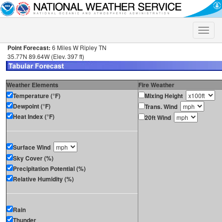
Toggle
naviga
Point Forecast:
6 Miles W Ripley TN
35.77N 89.64W (Elev. 397 ft)
Weather Elements
Fire Weather
Temperature (°F)
Mixing Height
Dewpoint (°F)
Trans. Wind
Heat Index (°F)
20ft Wind
Surface Wind
Sky Cover (%)
Precipitation Potential (%)
Relative Humidity (%)
Rain
Thunder