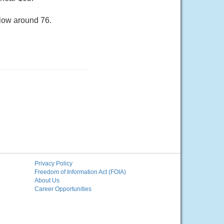
 low around 76.
Privacy Policy
Freedom of Information Act (FOIA)
About Us
Career Opportunities