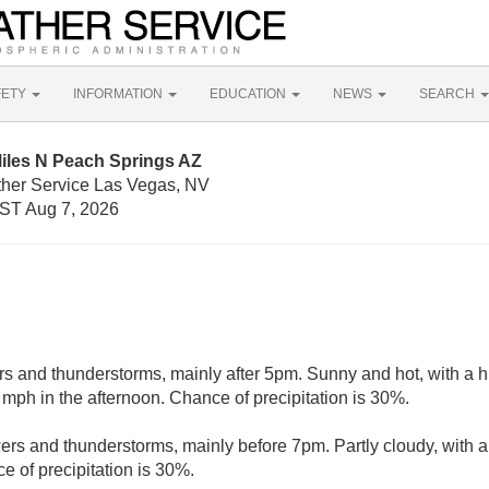
FETY
INFORMATION
EDUCATION
NEWS
SEARCH
Miles N Peach Springs AZ
ther Service Las Vegas, NV
ST Aug 7, 2026
s and thunderstorms, mainly after 5pm. Sunny and hot, with a 
ph in the afternoon. Chance of precipitation is 30%.
rs and thunderstorms, mainly before 7pm. Partly cloudy, with a
e of precipitation is 30%.