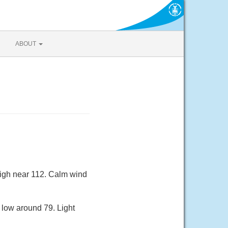
ABOUT
high near 112. Calm wind
 low around 79. Light