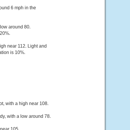
ound 6 mph in the
 low around 80.
 20%.
igh near 112. Light and
ation is 10%.
t, with a high near 108.
dy, with a low around 78.
 near 105.