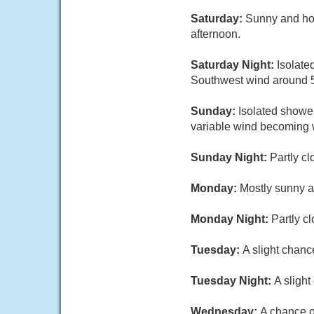
Saturday:
Sunny and hot
afternoon.
Saturday Night:
Isolate
Southwest wind around 5
Sunday:
Isolated shower
variable wind becoming w
Sunday Night:
Partly cl
Monday:
Mostly sunny a
Monday Night:
Partly c
Tuesday:
A slight chanc
Tuesday Night:
A sligh
Wednesday:
A chance o