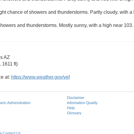
ight chance of showers and thunderstorms. Partly cloudy, with a
showers and thunderstorms. Mostly sunny, with a high near 103.
gs AZ
 1611 ft)
ce at:
https://www.weather.gov/vef
Disclaimer
ric Administration
Information Quality
Help
Glossary
 Contact Us.