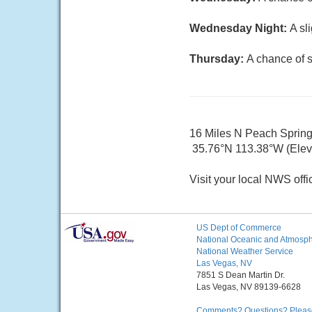
Wednesday Night:
A sl
Thursday:
A chance of 
16 Miles N Peach Sprin
35.76°N 113.38°W (Elev.
Visit your local NWS offi
US Dept of Commerce
National Oceanic and Atmosphe
National Weather Service
Las Vegas, NV
7851 S Dean Martin Dr.
Las Vegas, NV 89139-6628
Comments? Questions? Please