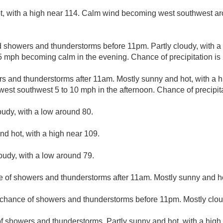
, with a high near 114. Calm wind becoming west southwest ar
d showers and thunderstorms before 11pm. Partly cloudy, with a
 mph becoming calm in the evening. Chance of precipitation is
s and thunderstorms after 11am. Mostly sunny and hot, with a h
est southwest 5 to 10 mph in the afternoon. Chance of precipit
oudy, with a low around 80.
nd hot, with a high near 109.
loudy, with a low around 79.
e of showers and thunderstorms after 11am. Mostly sunny and ho
t chance of showers and thunderstorms before 11pm. Mostly clou
f showers and thunderstorms. Partly sunny and hot, with a high