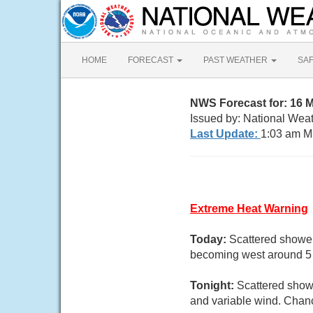
HOME
FORECAST
PAST WEATHER
SA
NWS Forecast for: 16 
Issued by: National Wea
Last Update:
1:03 am M
Extreme Heat Warning
Today:
Scattered shower
becoming west around 5 m
Tonight:
Scattered showe
and variable wind. Chanc