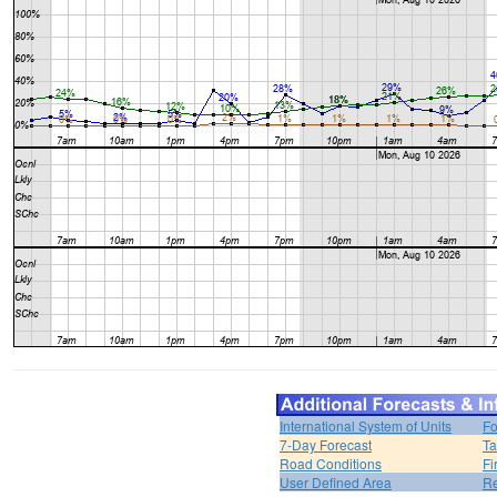
International System of Units
Fo
7-Day Forecast
Ta
Road Conditions
Fi
User Defined Area
Re