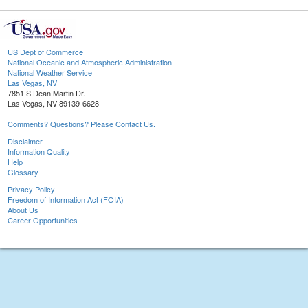
US Dept of Commerce
National Oceanic and Atmospheric Administration
National Weather Service
Las Vegas, NV
7851 S Dean Martin Dr.
Las Vegas, NV 89139-6628
Comments? Questions? Please Contact Us.
Disclaimer
Information Quality
Help
Glossary
Privacy Policy
Freedom of Information Act (FOIA)
About Us
Career Opportunities