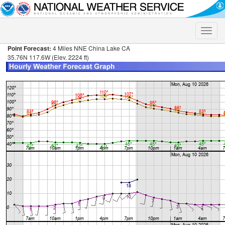
Toggle
naviga
Point Forecast:
4 Miles NNE China Lake CA
35.76N 117.6W (Elev. 2224 ft)