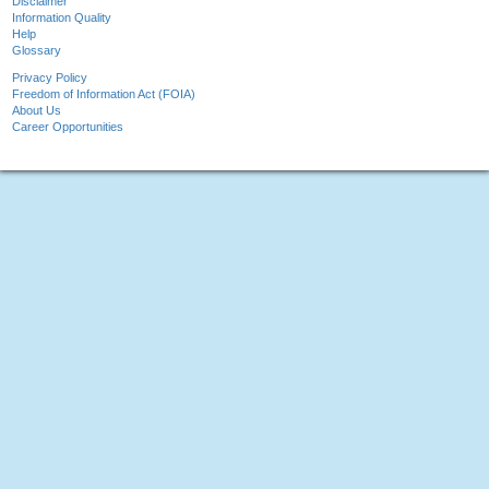
Disclaimer
Information Quality
Help
Glossary
Privacy Policy
Freedom of Information Act (FOIA)
About Us
Career Opportunities