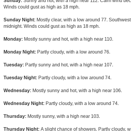
Sunday:
Sunny and hot, with a high near 112. Calm wind bec
Winds could gust as high as 18 mph.
Sunday Night:
Mostly clear, with a low around 77. Southwest
midnight. Winds could gust as high as 18 mph.
Monday:
Mostly sunny and hot, with a high near 110.
Monday Night:
Partly cloudy, with a low around 76.
Tuesday:
Partly sunny and hot, with a high near 107.
Tuesday Night:
Partly cloudy, with a low around 74.
Wednesday:
Mostly sunny and hot, with a high near 106.
Wednesday Night:
Partly cloudy, with a low around 74.
Thursday:
Mostly sunny, with a high near 103.
Thursday Night:
A slight chance of showers. Partly cloudy, w