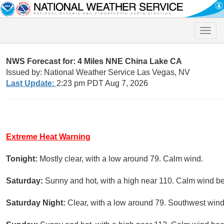
Toggle
naviga
NWS Forecast for: 4 Miles NNE China Lake CA
Issued by: National Weather Service Las Vegas, NV
Last Update:
2:23 pm PDT Aug 7, 2026
Extreme Heat Warning
Tonight:
Mostly clear, with a low around 79. Calm wind.
Saturday:
Sunny and hot, with a high near 110. Calm wind 
Saturday Night:
Clear, with a low around 79. Southwest win