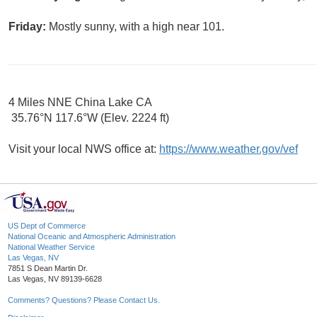
Friday:
Mostly sunny, with a high near 101.
4 Miles NNE China Lake CA
35.76°N 117.6°W (Elev. 2224 ft)
Visit your local NWS office at:
https://www.weather.gov/vef
US Dept of Commerce
National Oceanic and Atmospheric Administration
National Weather Service
Las Vegas, NV
7851 S Dean Martin Dr.
Las Vegas, NV 89139-6628
Comments? Questions? Please Contact Us.