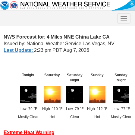
Toggle
naviga
NWS Forecast for: 4 Miles NNE China Lake CA
Issued by: National Weather Service Las Vegas, NV
Last Update:
2:23 pm PDT Aug 7, 2026
Tonight
Saturday
Saturday
Sunday
Sunday
Night
Night
Low: 79 °F
High: 110 °F
Low: 79 °F
High: 112 °F
Low: 77 °F
Mostly Clear
Hot
Clear
Hot
Mostly Clear
Extreme Heat Warning