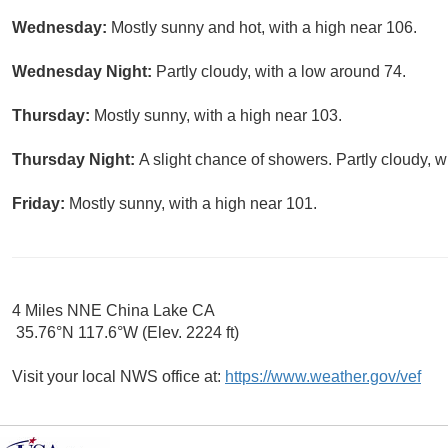
Wednesday:
Mostly sunny and hot, with a high near 106.
Wednesday Night:
Partly cloudy, with a low around 74.
Thursday:
Mostly sunny, with a high near 103.
Thursday Night:
A slight chance of showers. Partly cloudy, w
Friday:
Mostly sunny, with a high near 101.
4 Miles NNE China Lake CA
35.76°N 117.6°W (Elev. 2224 ft)
Visit your local NWS office at:
https://www.weather.gov/vef