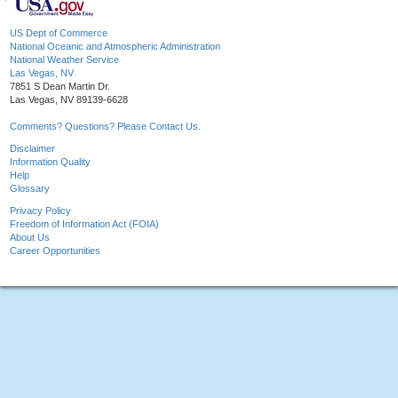
US Dept of Commerce
National Oceanic and Atmospheric Administration
National Weather Service
Las Vegas, NV
7851 S Dean Martin Dr.
Las Vegas, NV 89139-6628
Comments? Questions? Please Contact Us.
Disclaimer
Information Quality
Help
Glossary
Privacy Policy
Freedom of Information Act (FOIA)
About Us
Career Opportunities