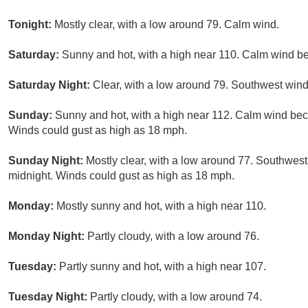
Tonight:
Mostly clear, with a low around 79. Calm wind.
Saturday:
Sunny and hot, with a high near 110. Calm wind 
Saturday Night:
Clear, with a low around 79. Southwest win
Sunday:
Sunny and hot, with a high near 112. Calm wind bec
Winds could gust as high as 18 mph.
Sunday Night:
Mostly clear, with a low around 77. Southwest
midnight. Winds could gust as high as 18 mph.
Monday:
Mostly sunny and hot, with a high near 110.
Monday Night:
Partly cloudy, with a low around 76.
Tuesday:
Partly sunny and hot, with a high near 107.
Tuesday Night:
Partly cloudy, with a low around 74.