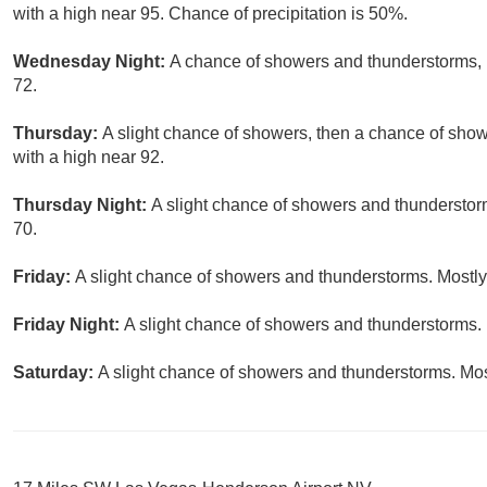
with a high near 95. Chance of precipitation is 50%.
Wednesday Night:
A chance of showers and thunderstorms, m
72.
Thursday:
A slight chance of showers, then a chance of sho
with a high near 92.
Thursday Night:
A slight chance of showers and thunderstor
70.
Friday:
A slight chance of showers and thunderstorms. Mostly 
Friday Night:
A slight chance of showers and thunderstorms. 
Saturday:
A slight chance of showers and thunderstorms. Most