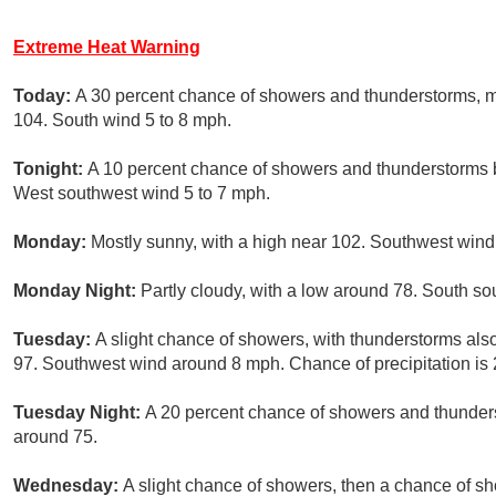
Extreme Heat Warning
Today:
A 30 percent chance of showers and thunderstorms, ma
104. South wind 5 to 8 mph.
Tonight:
A 10 percent chance of showers and thunderstorms b
West southwest wind 5 to 7 mph.
Monday:
Mostly sunny, with a high near 102. Southwest wind
Monday Night:
Partly cloudy, with a low around 78. South so
Tuesday:
A slight chance of showers, with thunderstorms also
97. Southwest wind around 8 mph. Chance of precipitation is
Tuesday Night:
A 20 percent chance of showers and thunders
around 75.
Wednesday:
A slight chance of showers, then a chance of s