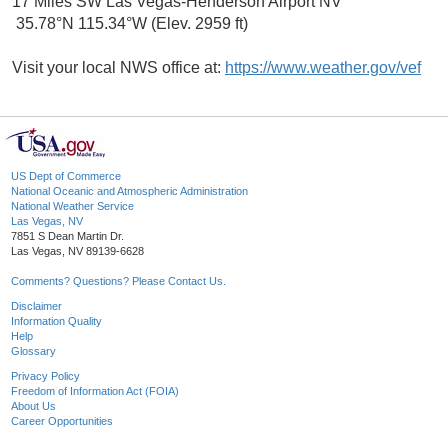
17 Miles SW Las Vegas-Henderson Airport NV
35.78°N 115.34°W (Elev. 2959 ft)
Visit your local NWS office at:
https://www.weather.gov/vef
US Dept of Commerce
National Oceanic and Atmospheric Administration
National Weather Service
Las Vegas, NV
7851 S Dean Martin Dr.
Las Vegas, NV 89139-6628
Comments? Questions? Please Contact Us.
Disclaimer
Information Quality
Help
Glossary
Privacy Policy
Freedom of Information Act (FOIA)
About Us
Career Opportunities