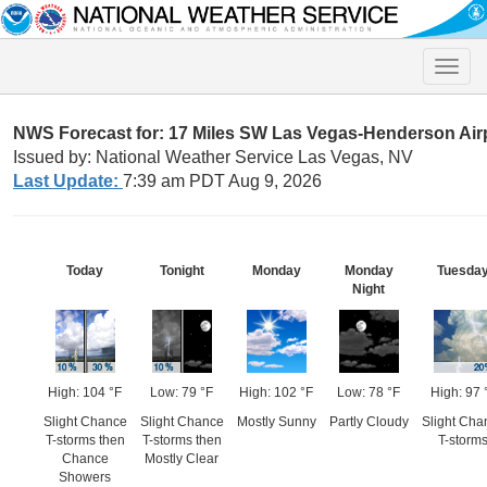
Toggle
naviga
NWS Forecast for: 17 Miles SW Las Vegas-Henderson Air
Issued by: National Weather Service Las Vegas, NV
Last Update:
7:39 am PDT Aug 9, 2026
Today
Tonight
Monday
Monday
Tuesda
Night
High: 104 °F
Low: 79 °F
High: 102 °F
Low: 78 °F
High: 97 
Slight Chance
Slight Chance
Mostly Sunny
Partly Cloudy
Slight Cha
T-storms then
T-storms then
T-storm
Chance
Mostly Clear
Showers