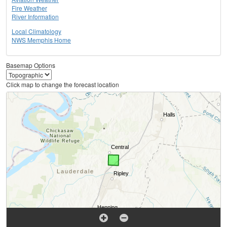
Fire Weather
River Information
Local Climatology
NWS Memphis Home
Basemap Options
Click map to change the forecast location