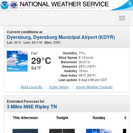
Toggle
naviga
Current conditions at
Dyersburg, Dyersburg Municipal Airport (KDYR)
36°N
89.4°W
338ft.
Lat:
Lon:
Elev:
Fair
77%
Humidity
29°C
E 13 km/h
Wind Speed
30.07 in
Barometer
24°C (76°F)
Dewpoint
84°F
16 km
Visibility
34°C (93°F)
Heat Index
8 Aug 4:56 pm CDT
Last update
More Local Wx
3 Day History
Hourly
Weather
Forecast
Extended Forecast for
3 Miles NNE Ripley TN
This Afternoon
Tonight
Sunday
Sund