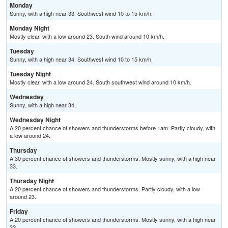
Monday
Sunny, with a high near 33. Southwest wind 10 to 15 km/h.
Monday Night
Mostly clear, with a low around 23. South wind around 10 km/h.
Tuesday
Sunny, with a high near 34. Southwest wind 10 to 15 km/h.
Tuesday Night
Mostly clear, with a low around 24. South southwest wind around 10 km/h.
Wednesday
Sunny, with a high near 34.
Wednesday Night
A 20 percent chance of showers and thunderstorms before 1am. Partly cloudy, with
a low around 24.
Thursday
A 30 percent chance of showers and thunderstorms. Mostly sunny, with a high near
33.
Thursday Night
A 20 percent chance of showers and thunderstorms. Partly cloudy, with a low
around 23.
Friday
A 20 percent chance of showers and thunderstorms. Mostly sunny, with a high near
32.