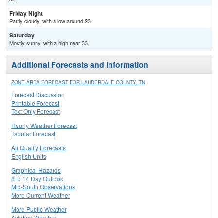
Friday Night
Partly cloudy, with a low around 23.
Saturday
Mostly sunny, with a high near 33.
Additional Forecasts and Information
ZONE AREA FORECAST FOR LAUDERDALE COUNTY, TN
Forecast Discussion
Printable Forecast
Text Only Forecast
Hourly Weather Forecast
Tabular Forecast
Air Quality Forecasts
English Units
Graphical Hazards
8 to 14 Day Outlook
Mid-South Observations
More Current Weather
More Public Weather
Aviation Weather