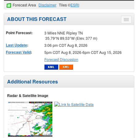
Forecast Area
Disclaimer
Tiles ©
ESRI
ABOUT THIS FORECAST
Toggle
menu
Point Forecast:
3 Miles NNE Ripley TN
35.79°N 89.53°W (Elev. 377 m)
Last Update
:
3:06 pm CDT Aug 8, 2026
Forecast Valid
:
5pm CDT Aug 8, 2026-6pm CDT Aug 15, 2026
Forecast Discussion
Additional Resources
Radar & Satellite Image