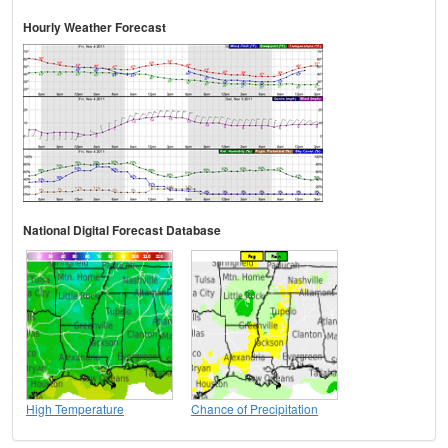
Hourly Weather Forecast
National Digital Forecast Database
High Temperature
Chance of Precipitation