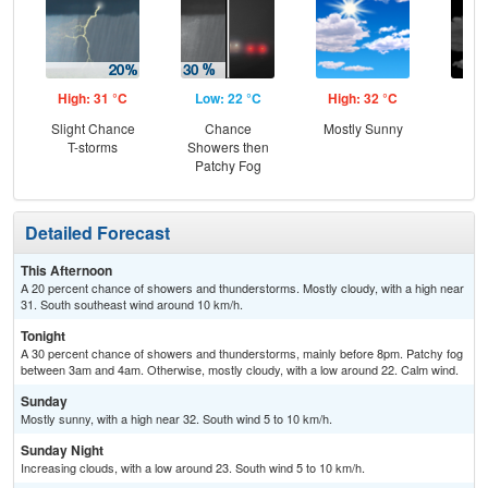
High: 31 °C
Low: 22 °C
High: 32 °C
Low
Slight Chance
Chance
Mostly Sunny
Inc
T-storms
Showers then
C
Patchy Fog
Detailed Forecast
This Afternoon
A 20 percent chance of showers and thunderstorms. Mostly cloudy, with a high near
31. South southeast wind around 10 km/h.
Tonight
A 30 percent chance of showers and thunderstorms, mainly before 8pm. Patchy fog
between 3am and 4am. Otherwise, mostly cloudy, with a low around 22. Calm wind.
Sunday
Mostly sunny, with a high near 32. South wind 5 to 10 km/h.
Sunday Night
Increasing clouds, with a low around 23. South wind 5 to 10 km/h.