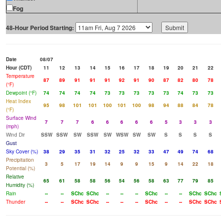
Fog
48-Hour Period Starting:
Date
08/07
Hour (CDT)
11
12
13
14
15
16
17
18
19
20
21
22
Temperature
87
89
91
91
91
92
91
90
87
82
80
78
(°F)
Dewpoint (°F)
74
74
74
74
73
73
73
73
73
74
73
73
Heat Index
95
98
101
101
100
101
100
98
94
88
84
78
(°F)
Surface Wind
7
7
7
6
6
6
6
6
5
3
3
3
(mph)
Wind Dir
SSW
SSW
SW
SSW
SW
WSW
SW
SW
S
S
S
S
Gust
Sky Cover (%)
38
29
35
31
32
25
32
33
47
49
74
68
Precipitation
3
5
17
19
14
9
9
15
9
14
22
18
Potential (%)
Relative
65
61
58
58
56
54
56
58
63
77
79
85
Humidity (%)
Rain
--
--
SChc
SChc
--
--
--
SChc
--
--
SChc
SChc
Thunder
--
--
SChc
SChc
--
--
--
SChc
--
--
SChc
SChc