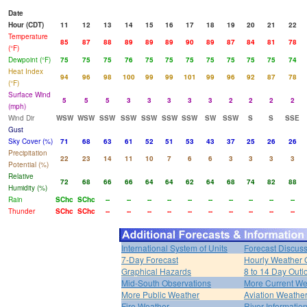
Date
Hour (CDT)
11
12
13
14
15
16
17
18
19
20
21
22
Temperature
85
87
88
89
89
89
90
89
87
84
81
78
(°F)
Dewpoint (°F)
75
75
75
76
75
75
75
75
75
75
75
74
Heat Index
94
96
98
100
99
99
101
99
96
92
87
78
(°F)
Surface Wind
5
5
5
3
3
3
3
3
2
2
2
2
(mph)
Wind Dir
WSW
WSW
SSW
SSW
SSW
SSW
SSW
SW
SSW
S
S
SSE
Gust
Sky Cover (%)
71
68
63
61
52
51
53
43
37
25
26
26
Precipitation
22
23
14
11
10
7
6
6
3
3
3
3
Potential (%)
Relative
72
68
66
66
64
64
62
64
68
74
82
88
Humidity (%)
Rain
SChc
SChc
--
--
--
--
--
--
--
--
--
--
Thunder
SChc
SChc
--
--
--
--
--
--
--
--
--
--
International System of Units
Forecast Discus
7-Day Forecast
Hourly Weather 
Graphical Hazards
8 to 14 Day Outl
Mid-South Observations
More Current We
More Public Weather
Aviation Weathe
Fire Weather
River Informatio