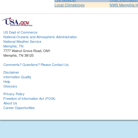
Local Climatology
NWS Memphis 
US Dept of Commerce
National Oceanic and Atmospheric Administration
National Weather Service
Memphis, TN
7777 Walnut Grove Road, OM1
Memphis, TN 38120
Comments? Questions? Please Contact Us.
Disclaimer
Information Quality
Help
Glossary
Privacy Policy
Freedom of Information Act (FOIA)
About Us
Career Opportunities