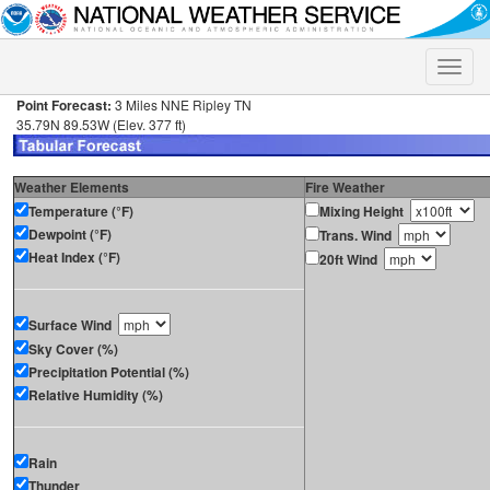
Toggle
naviga
Point Forecast:
3 Miles NNE Ripley TN
35.79N 89.53W (Elev. 377 ft)
Weather Elements
Fire Weather
Temperature (°F)
Mixing Height
Dewpoint (°F)
Trans. Wind
Heat Index (°F)
20ft Wind
Surface Wind
Sky Cover (%)
Precipitation Potential (%)
Relative Humidity (%)
Rain
Thunder