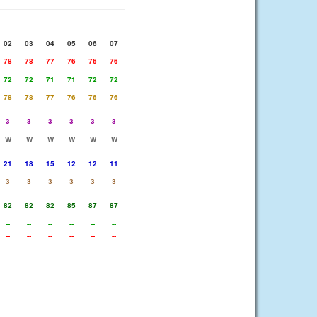
02
03
04
05
06
07
78
78
77
76
76
76
72
72
71
71
72
72
78
78
77
76
76
76
3
3
3
3
3
3
W
W
W
W
W
W
21
18
15
12
12
11
3
3
3
3
3
3
82
82
82
85
87
87
--
--
--
--
--
--
--
--
--
--
--
--