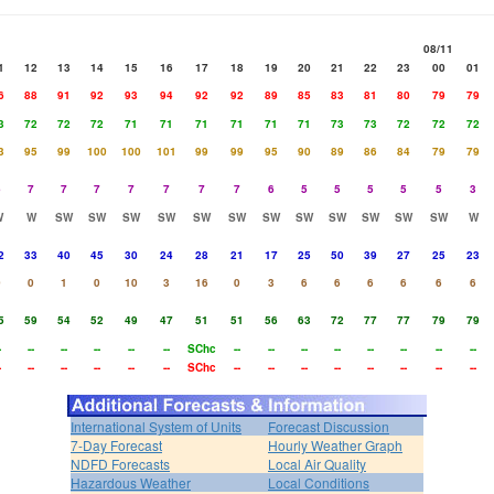
08/11
1
12
13
14
15
16
17
18
19
20
21
22
23
00
01
6
88
91
92
93
94
92
92
89
85
83
81
80
79
79
3
72
72
72
71
71
71
71
71
71
73
73
72
72
72
3
95
99
100
100
101
99
99
95
90
89
86
84
79
79
6
7
7
7
7
7
7
7
6
5
5
5
5
5
3
W
W
SW
SW
SW
SW
SW
SW
SW
SW
SW
SW
SW
SW
W
2
33
40
45
30
24
28
21
17
25
50
39
27
25
23
0
0
1
0
10
3
16
0
3
6
6
6
6
6
6
5
59
54
52
49
47
51
51
56
63
72
77
77
79
79
-
--
--
--
--
--
SChc
--
--
--
--
--
--
--
--
-
--
--
--
--
--
SChc
--
--
--
--
--
--
--
--
International System of Units
Forecast Discussion
7-Day Forecast
Hourly Weather Graph
NDFD Forecasts
Local Air Quality
Hazardous Weather
Local Conditions