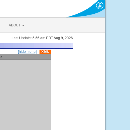
ABOUT
Last Update: 5:56 am EDT Aug 9, 2026
[hide menu]
er
t