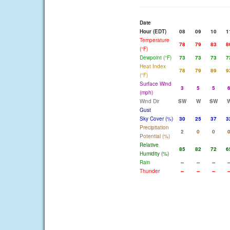
Date
Hour (EDT)
08
09
10
1
Temperature
78
79
83
8
(°F)
Dewpoint (°F)
73
73
73
7
Heat Index
78
79
89
9
(°F)
Surface Wind
3
5
5
(mph)
Wind Dir
SW
W
SW
Gust
Sky Cover (%)
30
25
37
3
Precipitation
2
0
0
Potential (%)
Relative
85
82
72
6
Humidity (%)
Rain
--
--
--
-
Thunder
--
--
--
-