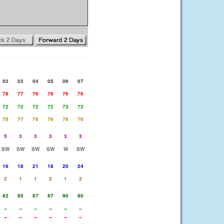
02
03
04
05
06
07
78
77
76
76
76
76
72
72
72
72
73
73
78
77
76
76
76
76
5
3
3
3
3
3
SW
SW
SW
SW
W
SW
16
18
21
18
20
24
2
1
1
2
1
2
82
85
87
87
90
90
--
--
--
--
--
--
--
--
--
--
--
--