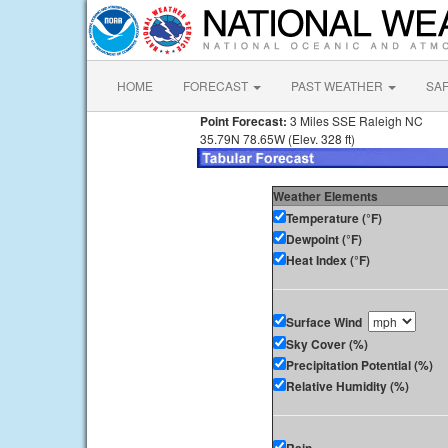
HOME
FORECAST
PAST WEATHER
SA
Point Forecast:
3 Miles SSE Raleigh NC
35.79N 78.65W (Elev. 328 ft)
Weather Elements
Temperature (°F)
Dewpoint (°F)
Heat Index (°F)
Surface Wind
Sky Cover (%)
Precipitation Potential (%)
Relative Humidity (%)