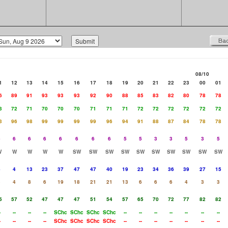
08/10
1
12
13
14
15
16
17
18
19
20
21
22
23
00
01
6
89
91
93
93
93
92
90
88
85
83
82
80
78
78
3
72
71
70
70
70
71
71
71
72
72
72
72
72
72
3
96
98
99
99
99
99
96
94
91
88
87
84
78
78
6
6
6
6
6
6
6
6
5
5
3
3
5
3
5
W
W
W
W
W
SW
SW
SW
SW
SW
SW
SW
SW
SW
SW
4
4
13
23
37
47
47
40
19
23
34
36
39
27
15
3
4
8
6
19
18
21
21
13
6
6
6
4
3
3
5
57
52
47
47
47
51
54
57
65
70
72
77
82
82
-
--
--
--
SChc
SChc
SChc
SChc
--
--
--
--
--
--
--
-
--
--
--
SChc
SChc
SChc
SChc
--
--
--
--
--
--
--