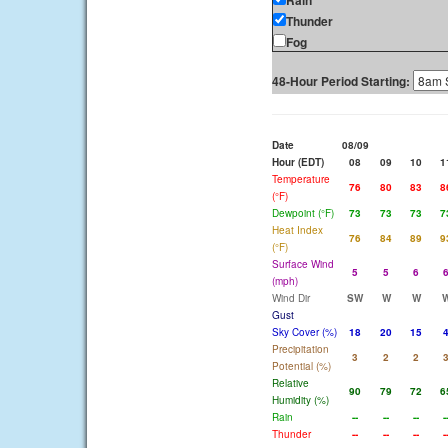
Rain
Thunder
Fog
48-Hour Period Starting:
Date
08/09
Hour (EDT)
08
09
10
1
Temperature
76
80
83
8
(°F)
Dewpoint (°F)
73
73
73
7
Heat Index
76
84
89
9
(°F)
Surface Wind
5
5
6
(mph)
Wind Dir
SW
W
W
Gust
Sky Cover (%)
18
20
15
Precipitation
3
2
2
Potential (%)
Relative
90
79
72
6
Humidity (%)
Rain
--
--
--
-
Thunder
--
--
--
-