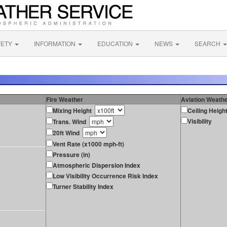
FETY
INFORMATION
EDUCATION
NEWS
SEARCH
Fire Weather
Aviation Weath
Mixing Height
Ceiling Heigh
Visibility
Trans. Wind
20ft Wind
Vent Rate (x1000 mph-ft)
Pressure (in)
Atmospheric Dispersion Index
Low Visibility Occurrence Risk Index
Turner Stability Index