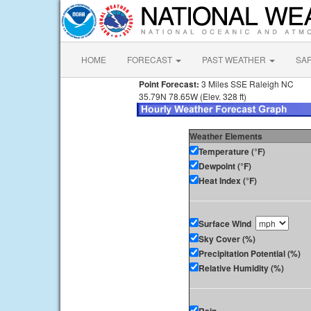
HOME
FORECAST
PAST WEATHER
SA
Point Forecast:
3 Miles SSE Raleigh NC
35.79N 78.65W (Elev. 328 ft)
Weather Elements
Temperature (°F)
Dewpoint (°F)
Heat Index (°F)
Surface Wind
Sky Cover (%)
Precipitation Potential (%)
Relative Humidity (%)