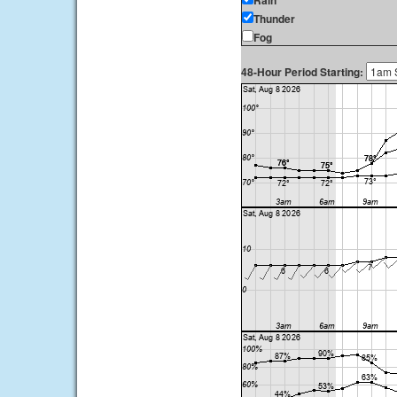
Rain
Thunder
Fog
48-Hour Period Starting: