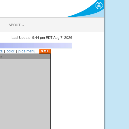
ABOUT
Last Update: 9:44 pm EDT Aug 7, 2026
s]
|
[color]
|
[hide menu]
er
t