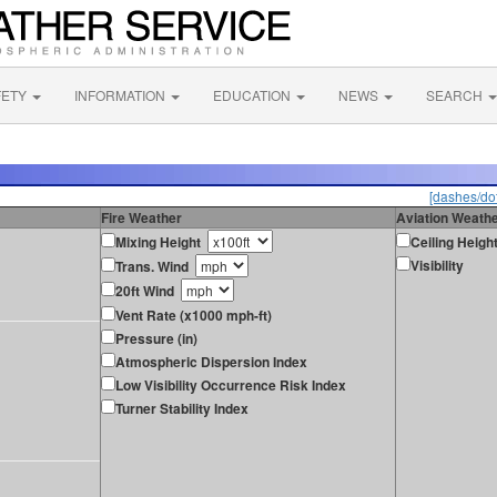
FETY
INFORMATION
EDUCATION
NEWS
SEARCH
[dashes/dot
Fire Weather
Aviation Weath
Mixing Height
Ceiling Heigh
Visibility
Trans. Wind
20ft Wind
Vent Rate (x1000 mph-ft)
Pressure (in)
Atmospheric Dispersion Index
Low Visibility Occurrence Risk Index
Turner Stability Index