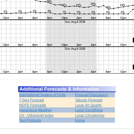
International System of Units
Forecast Discussion
7-Day Forecast
Tabular Forecast
NDFD Forecasts
Local Air Quality
Hazardous Weather
Local Conditions
UV - Ultraviolet Index
Local Climatology
Text Products
Home