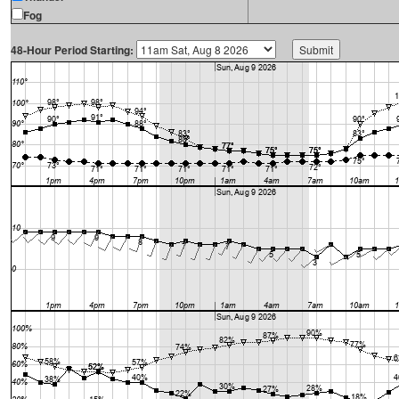
Fog
48-Hour Period Starting: