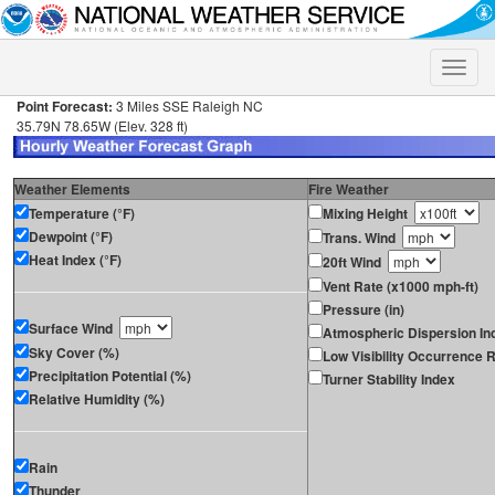
Toggle
naviga
Point Forecast:
3 Miles SSE Raleigh NC
35.79N 78.65W (Elev. 328 ft)
Weather Elements
Fire Weather
Temperature (°F)
Mixing Height
Dewpoint (°F)
Trans. Wind
Heat Index (°F)
20ft Wind
Vent Rate (x1000 mph-ft)
Pressure (in)
Surface Wind
Atmospheric Dispersion In
Sky Cover (%)
Low Visibility Occurrence R
Precipitation Potential (%)
Turner Stability Index
Relative Humidity (%)
Rain
Thunder