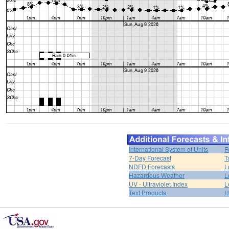
International System of Units
F
7-Day Forecast
T
NDFD Forecasts
L
Hazardous Weather
L
UV - Ultraviolet Index
L
Text Products
H