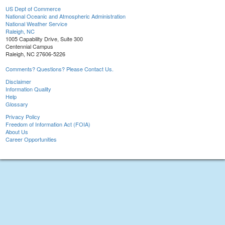
US Dept of Commerce
National Oceanic and Atmospheric Administration
National Weather Service
Raleigh, NC
1005 Capability Drive, Suite 300
Centennial Campus
Raleigh, NC 27606-5226
Comments? Questions? Please Contact Us.
Disclaimer
Information Quality
Help
Glossary
Privacy Policy
Freedom of Information Act (FOIA)
About Us
Career Opportunities