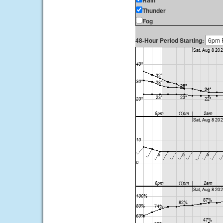
Rain
Thunder
Fog
48-Hour Period Starting: