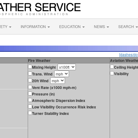
FETY
INFORMATION
EDUCATION
NEWS
SEARCH
[dashes/dot
Fire Weather
Aviation Weath
Mixing Height
Ceiling Heigh
Visibility
Trans. Wind
20ft Wind
Vent Rate (x1000 mph-m)
Pressure (in)
Atmospheric Dispersion Index
Low Visibility Occurrence Risk Index
Turner Stability Index