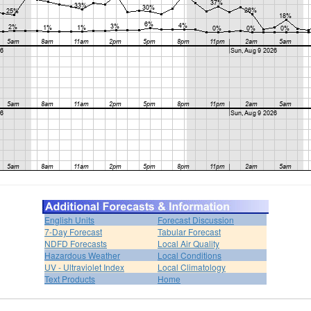
English Units
Forecast Discussion
7-Day Forecast
Tabular Forecast
NDFD Forecasts
Local Air Quality
Hazardous Weather
Local Conditions
UV - Ultraviolet Index
Local Climatology
Text Products
Home