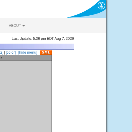
ABOUT
Last Update: 5:36 pm EDT Aug 7, 2026
s]
|
[color]
|
[hide menu]
er
t