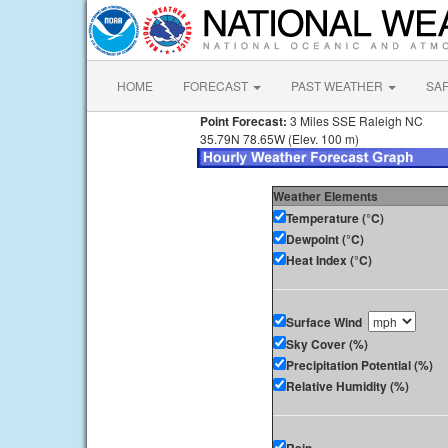
HOME
FORECAST
PAST WEATHER
SA
Point Forecast:
3 Miles SSE Raleigh NC
35.79N 78.65W (Elev. 100 m)
Weather Elements
Temperature (°C)
Dewpoint (°C)
Heat Index (°C)
Surface Wind
Sky Cover (%)
Precipitation Potential (%)
Relative Humidity (%)