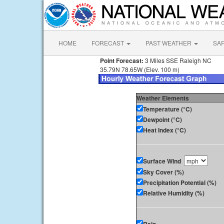
HOME
FORECAST
PAST WEATHER
SA
Point Forecast:
3 Miles SSE Raleigh NC
35.79N 78.65W (Elev. 100 m)
Weather Elements
Temperature (°C)
Dewpoint (°C)
Heat Index (°C)
Surface Wind
Sky Cover (%)
Precipitation Potential (%)
Relative Humidity (%)