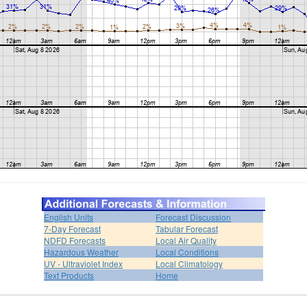
English Units
Forecast Discussion
7-Day Forecast
Tabular Forecast
NDFD Forecasts
Local Air Quality
Hazardous Weather
Local Conditions
UV - Ultraviolet Index
Local Climatology
Text Products
Home