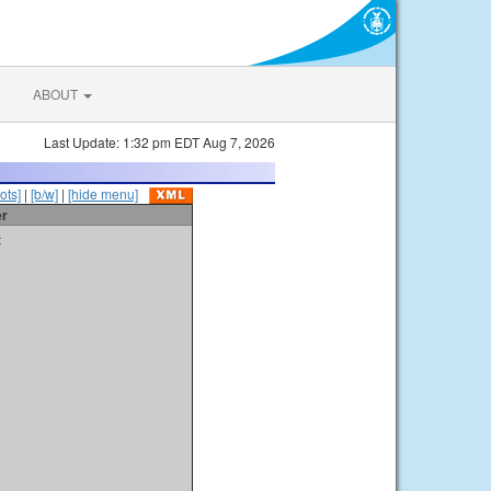
ABOUT
Last Update: 1:32 pm EDT Aug 7, 2026
ots]
|
[b/w]
|
[hide menu]
er
t