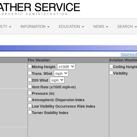
FETY
INFORMATION
EDUCATION
NEWS
SEARCH
[dashes/d
Fire Weather
Aviation Weath
Mixing Height
Ceiling Heigh
Visibility
Trans. Wind
20ft Wind
Vent Rate (x1000 mph-m)
Pressure (in)
Atmospheric Dispersion Index
Low Visibility Occurrence Risk Index
Turner Stability Index