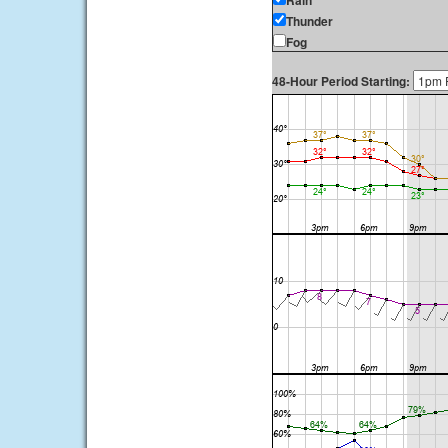
Rain
Thunder
Fog
48-Hour Period Starting: