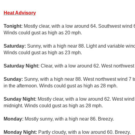
Heat Advisory
Tonight:
Mostly clear, with a low around 64. Southwest wind 
Winds could gust as high as 20 mph.
Saturday:
Sunny, with a high near 88. Light and variable wi
Winds could gust as high as 23 mph.
Saturday Night:
Clear, with a low around 62. West northwest
Sunday:
Sunny, with a high near 88. West northwest wind 7
in the afternoon. Winds could gust as high as 28 mph.
Sunday Night:
Mostly clear, with a low around 62. West wind
midnight. Winds could gust as high as 28 mph.
Monday:
Mostly sunny, with a high near 86. Breezy.
Monday Night:
Partly cloudy, with a low around 60. Breezy.