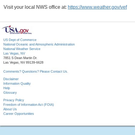
Visit your local NWS office at:
https://www.weather.gov/vef
US Dept of Commerce
National Oceanic and Atmospheric Administration
National Weather Service
Las Vegas, NV
7851 S Dean Martin Dr.
Las Vegas, NV 89139-6628
Comments? Questions? Please Contact Us.
Disclaimer
Information Quality
Help
Glossary
Privacy Policy
Freedom of Information Act (FOIA)
About Us
Career Opportunities