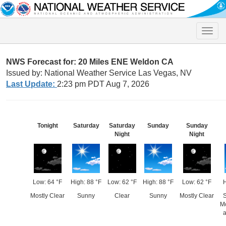
Toggle
naviga
NWS Forecast for: 20 Miles ENE Weldon CA
Issued by: National Weather Service Las Vegas, NV
Last Update:
2:23 pm PDT Aug 7, 2026
Tonight
Saturday
Saturday
Sunday
Sunday
Night
Night
Low: 64 °F
High: 88 °F
Low: 62 °F
High: 88 °F
Low: 62 °F
H
Mostly Clear
Sunny
Clear
Sunny
Mostly Clear
S
M
a