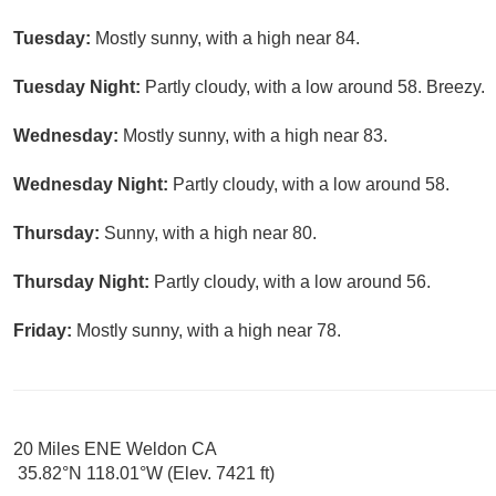
Tuesday:
Mostly sunny, with a high near 84.
Tuesday Night:
Partly cloudy, with a low around 58. Breezy.
Wednesday:
Mostly sunny, with a high near 83.
Wednesday Night:
Partly cloudy, with a low around 58.
Thursday:
Sunny, with a high near 80.
Thursday Night:
Partly cloudy, with a low around 56.
Friday:
Mostly sunny, with a high near 78.
20 Miles ENE Weldon CA
35.82°N 118.01°W (Elev. 7421 ft)