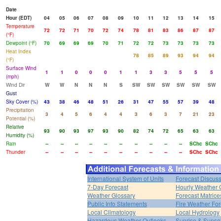
Date
Hour (EDT)
04
05
06
07
08
09
10
11
12
13
14
15
Temperature
72
72
71
70
72
74
78
81
83
86
87
87
(°F)
Dewpoint (°F)
70
69
69
69
70
71
72
72
73
73
73
73
Heat Index
78
85
89
93
94
94
(°F)
Surface Wind
1
1
0
0
0
1
1
3
3
5
5
5
(mph)
Wind Dir
W
W
N
N
N
S
SW
SW
SW
SW
SW
SW
Gust
Sky Cover (%)
43
38
46
48
51
26
31
47
55
57
39
48
Precipitation
3
4
5
6
4
4
3
6
3
7
21
23
Potential (%)
Relative
93
90
93
97
93
90
82
74
72
65
63
63
Humidity (%)
Rain
--
--
--
--
--
--
--
--
--
--
SChc
SChc
Thunder
--
--
--
--
--
--
--
--
--
--
SChc
SChc
International System of Units
Forecast Discus
7-Day Forecast
Hourly Weather 
Weather Glossary
Forecast Matrice
Public Info Statements
Fire Weather For
Local Climatology
Local Hydrology
Hazardous Weather Outlooks
Sunrise & Sunse