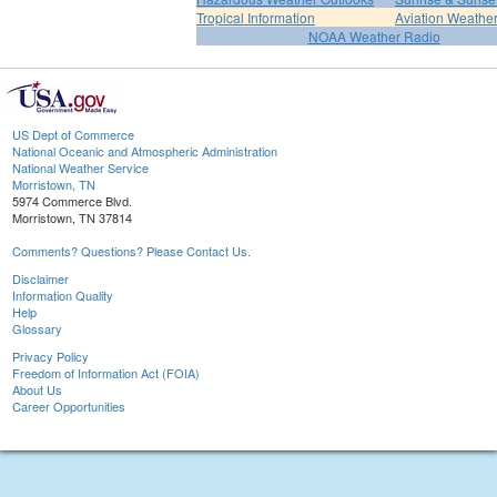
Tropical Information
Aviation Weathe
NOAA Weather Radio
US Dept of Commerce
National Oceanic and Atmospheric Administration
National Weather Service
Morristown, TN
5974 Commerce Blvd.
Morristown, TN 37814
Comments? Questions? Please Contact Us.
Disclaimer
Information Quality
Help
Glossary
Privacy Policy
Freedom of Information Act (FOIA)
About Us
Career Opportunities