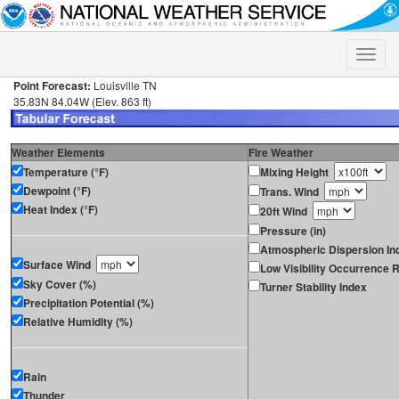
Toggle
naviga
Point Forecast:
Louisville TN
35.83N 84.04W (Elev. 863 ft)
Weather Elements
Fire Weather
Temperature (°F)
Mixing Height
Dewpoint (°F)
Trans. Wind
Heat Index (°F)
20ft Wind
Pressure (in)
Atmospheric Dispersion In
Surface Wind
Low Visibility Occurrence R
Sky Cover (%)
Turner Stability Index
Precipitation Potential (%)
Relative Humidity (%)
Rain
Thunder