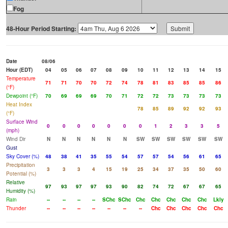
Fog
48-Hour Period Starting:
Date
08/06
Hour (EDT)
04
05
06
07
08
09
10
11
12
13
14
15
Temperature
71
71
70
70
72
74
78
81
83
85
85
86
(°F)
Dewpoint (°F)
70
69
69
69
70
71
72
72
73
73
73
73
Heat Index
78
85
89
92
92
93
(°F)
Surface Wind
0
0
0
0
0
0
0
1
2
3
3
5
(mph)
Wind Dir
N
N
N
N
N
N
SW
SW
SW
SW
SW
SW
Gust
Sky Cover (%)
48
38
41
35
55
54
57
57
54
56
61
65
Precipitation
3
3
3
4
15
19
25
34
37
35
50
60
Potential (%)
Relative
97
93
97
97
93
90
82
74
72
67
67
65
Humidity (%)
Rain
--
--
--
--
SChc
SChc
Chc
Chc
Chc
Chc
Chc
Lkly
Thunder
--
--
--
--
--
--
--
Chc
Chc
Chc
Chc
Chc