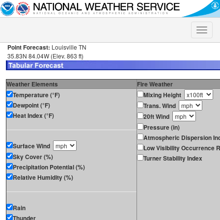
Toggle
naviga
Point Forecast:
Louisville TN
35.83N 84.04W (Elev. 863 ft)
Weather Elements
Fire Weather
Temperature (°F)
Mixing Height
Dewpoint (°F)
Trans. Wind
Heat Index (°F)
20ft Wind
Pressure (in)
Atmospheric Dispersion In
Surface Wind
Low Visibility Occurrence R
Sky Cover (%)
Turner Stability Index
Precipitation Potential (%)
Relative Humidity (%)
Rain
Thunder