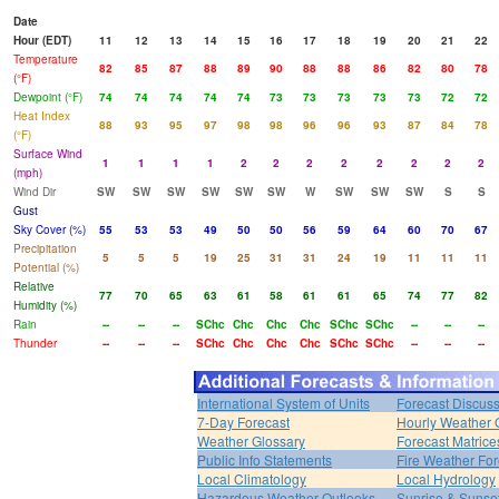
Date
Hour (EDT)
11
12
13
14
15
16
17
18
19
20
21
22
Temperature
82
85
87
88
89
90
88
88
86
82
80
78
(°F)
Dewpoint (°F)
74
74
74
74
74
73
73
73
73
73
72
72
Heat Index
88
93
95
97
98
98
96
96
93
87
84
78
(°F)
Surface Wind
1
1
1
1
2
2
2
2
2
2
2
2
(mph)
Wind Dir
SW
SW
SW
SW
SW
SW
W
SW
SW
SW
S
S
Gust
Sky Cover (%)
55
53
53
49
50
50
56
59
64
60
70
67
Precipitation
5
5
5
19
25
31
31
24
19
11
11
11
Potential (%)
Relative
77
70
65
63
61
58
61
61
65
74
77
82
Humidity (%)
Rain
--
--
--
SChc
Chc
Chc
Chc
SChc
SChc
--
--
--
Thunder
--
--
--
SChc
Chc
Chc
Chc
SChc
SChc
--
--
--
International System of Units
Forecast Discus
7-Day Forecast
Hourly Weather 
Weather Glossary
Forecast Matrice
Public Info Statements
Fire Weather For
Local Climatology
Local Hydrology
Hazardous Weather Outlooks
Sunrise & Sunse