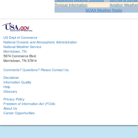
Tropical Information
Aviation Weathe
NOAA Weather Radio
US Dept of Commerce
National Oceanic and Atmospheric Administration
National Weather Service
Morristown, TN
5974 Commerce Blvd.
Morristown, TN 37814
Comments? Questions? Please Contact Us.
Disclaimer
Information Quality
Help
Glossary
Privacy Policy
Freedom of Information Act (FOIA)
About Us
Career Opportunities