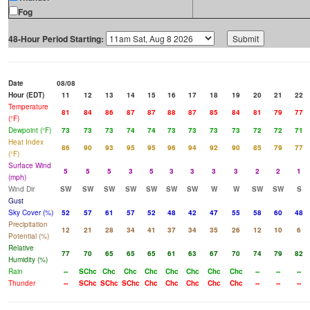
Fog
48-Hour Period Starting:
Date
08/08
Hour (EDT)
11
12
13
14
15
16
17
18
19
20
21
22
Temperature
81
84
86
87
87
88
87
85
84
81
79
77
(°F)
Dewpoint (°F)
73
73
73
74
74
73
73
73
73
72
72
71
Heat Index
86
90
93
95
95
96
94
92
90
85
79
77
(°F)
Surface Wind
5
5
5
3
5
3
3
3
3
2
2
1
(mph)
Wind Dir
SW
SW
SW
SW
SW
SW
SW
W
W
SW
SW
S
Gust
Sky Cover (%)
52
57
61
57
52
48
42
47
55
58
60
48
Precipitation
12
21
28
34
41
37
34
35
26
12
10
6
Potential (%)
Relative
77
70
65
65
65
61
63
67
70
74
79
82
Humidity (%)
Rain
--
SChc
Chc
Chc
Chc
Chc
Chc
Chc
Chc
--
--
--
Thunder
--
SChc
SChc
SChc
Chc
Chc
Chc
Chc
Chc
--
--
--