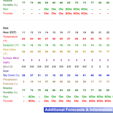
Relative
77
74
68
65
68
66
65
70
74
77
82
85
Humidity (%)
Rain
--
--
--
Chc
Chc
Chc
SChc
SChc
SChc
--
--
--
Thunder
--
--
--
Chc
Chc
Chc
SChc
SChc
SChc
--
--
--
Date
Hour (EDT)
11
12
13
14
15
16
17
18
19
20
21
22
Temperature
82
84
86
87
88
89
87
86
84
82
79
77
(°F)
Dewpoint (°F)
74
75
75
75
75
75
74
74
74
74
73
72
Heat Index
88
92
95
96
98
99
95
94
91
88
79
77
(°F)
Surface Wind
3
3
3
3
5
3
3
3
3
2
2
2
(mph)
Wind Dir
SW
SW
SW
SW
SW
SW
SW
SW
SW
S
S
S
Gust
Sky Cover (%)
26
27
31
31
18
25
22
42
61
68
50
46
Precipitation
2
16
14
37
48
50
52
43
26
17
17
17
Potential (%)
Relative
77
74
70
68
66
64
65
68
72
77
82
85
Humidity (%)
Rain
--
SChc
--
Chc
Chc
Chc
Chc
Chc
Chc
SChc
SChc
SChc
Thunder
--
SChc
--
Chc
Chc
Chc
Chc
Chc
Chc
SChc
SChc
SChc