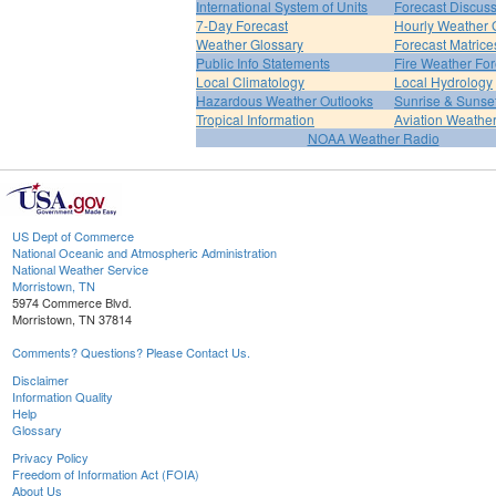
International System of Units
Forecast Discus
7-Day Forecast
Hourly Weather 
Weather Glossary
Forecast Matrice
Public Info Statements
Fire Weather For
Local Climatology
Local Hydrology
Hazardous Weather Outlooks
Sunrise & Sunse
Tropical Information
Aviation Weathe
NOAA Weather Radio
US Dept of Commerce
National Oceanic and Atmospheric Administration
National Weather Service
Morristown, TN
5974 Commerce Blvd.
Morristown, TN 37814
Comments? Questions? Please Contact Us.
Disclaimer
Information Quality
Help
Glossary
Privacy Policy
Freedom of Information Act (FOIA)
About Us