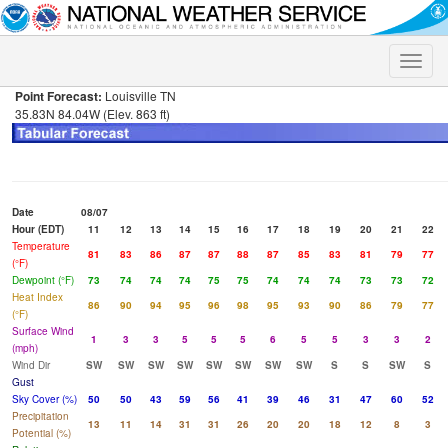
Toggle
naviga
Point Forecast:
Louisville TN
35.83N 84.04W (Elev. 863 ft)
Date
08/07
Hour (EDT)
11
12
13
14
15
16
17
18
19
20
21
22
Temperature
81
83
86
87
87
88
87
85
83
81
79
77
(°F)
Dewpoint (°F)
73
74
74
74
75
75
74
74
74
73
73
72
Heat Index
86
90
94
95
96
98
95
93
90
86
79
77
(°F)
Surface Wind
1
3
3
5
5
5
6
5
5
3
3
2
(mph)
Wind Dir
SW
SW
SW
SW
SW
SW
SW
SW
S
S
SW
S
Gust
Sky Cover (%)
50
50
43
59
56
41
39
46
31
47
60
52
Precipitation
13
11
14
31
31
26
20
20
18
12
8
3
Potential (%)