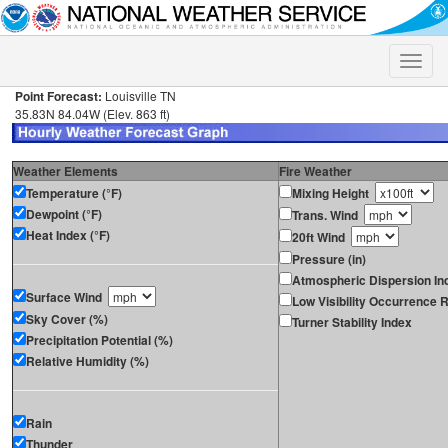
Toggle
naviga
Point Forecast:
Louisville TN
35.83N 84.04W (Elev. 863 ft)
Weather Elements
Fire Weather
Temperature (°F)
Mixing Height
Dewpoint (°F)
Trans. Wind
Heat Index (°F)
20ft Wind
Pressure (in)
Atmospheric Dispersion In
Surface Wind
Low Visibility Occurrence R
Sky Cover (%)
Turner Stability Index
Precipitation Potential (%)
Relative Humidity (%)
Rain
Thunder