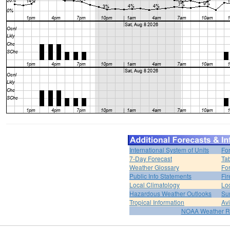
International System of Units
Fo
7-Day Forecast
Ta
Weather Glossary
For
Public Info Statements
Fi
Local Climatology
Lo
Hazardous Weather Outlooks
Su
Tropical Information
Av
NOAA Weather R