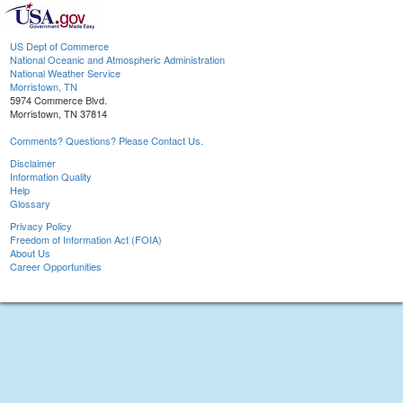
US Dept of Commerce
National Oceanic and Atmospheric Administration
National Weather Service
Morristown, TN
5974 Commerce Blvd.
Morristown, TN 37814
Comments? Questions? Please Contact Us.
Disclaimer
Information Quality
Help
Glossary
Privacy Policy
Freedom of Information Act (FOIA)
About Us
Career Opportunities