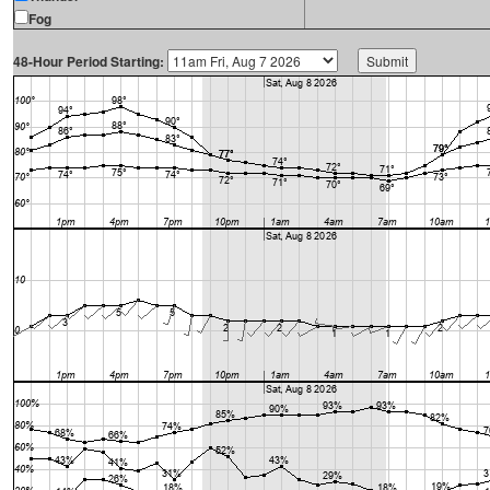
Fog
48-Hour Period Starting: