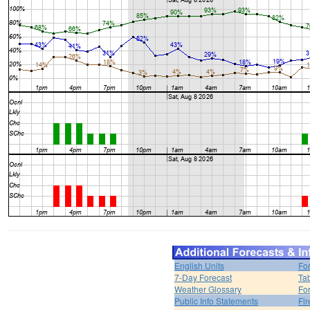
English Units
Fo
7-Day Forecast
Ta
Weather Glossary
For
Public Info Statements
Fi