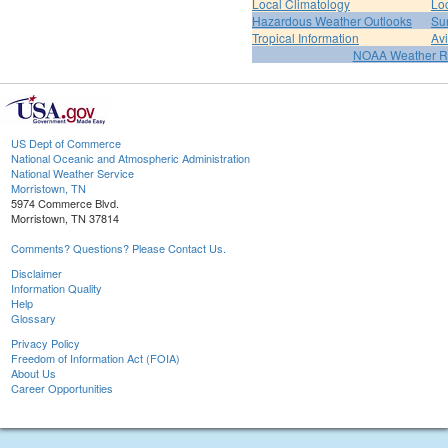
Local Climatology
Lo
Hazardous Weather Outlooks
Su
Tropical Information
Av
NOAA Weather R
US Dept of Commerce
National Oceanic and Atmospheric Administration
National Weather Service
Morristown, TN
5974 Commerce Blvd.
Morristown, TN 37814
Comments? Questions? Please Contact Us.
Disclaimer
Information Quality
Help
Glossary
Privacy Policy
Freedom of Information Act (FOIA)
About Us
Career Opportunities