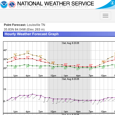
Toggle
naviga
Point Forecast:
Louisville TN
35.83N 84.04W (Elev. 263 m)