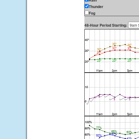
Rain
Thunder
Fog
48-Hour Period Starting: