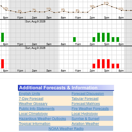
English Units
Forecast Discussion
7-Day Forecast
Tabular Forecast
Weather Glossary
Forecast Matrices
Public Info Statements
Fire Weather Forecasts
Local Climatology
Local Hydrology
Hazardous Weather Outlooks
Sunrise & Sunset
Tropical Information
Aviation Weather
NOAA Weather Radio