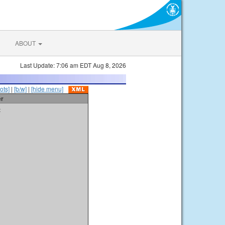
ABOUT
Last Update: 7:06 am EDT Aug 8, 2026
ots]
|
[b/w]
|
[hide menu]
er
t