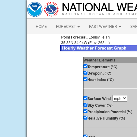
HOME
FORECAST
PAST WEATHER
SA
Point Forecast:
Louisville TN
35.83N 84.04W (Elev. 263 m)
Weather Elements
Temperature (°C)
Dewpoint (°C)
Heat Index (°C)
Surface Wind
Sky Cover (%)
Precipitation Potential (%)
Relative Humidity (%)