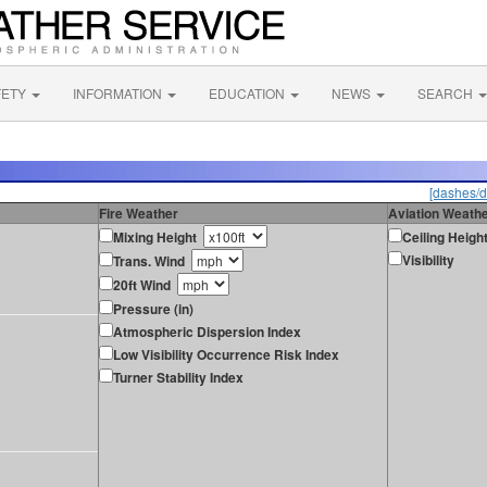
FETY
INFORMATION
EDUCATION
NEWS
SEARCH
[dashes/d
Fire Weather
Aviation Weath
Mixing Height
Ceiling Heigh
Visibility
Trans. Wind
20ft Wind
Pressure (in)
Atmospheric Dispersion Index
Low Visibility Occurrence Risk Index
Turner Stability Index