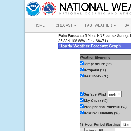
HOME
FORECAST
PAST WEATHER
SA
Point Forecast:
5 Miles NNE Jemez Springs
35.83N 106.66W (Elev. 6847 ft)
Weather Elements
Temperature (°F)
Dewpoint (°F)
Heat Index (°F)
Surface Wind
Sky Cover (%)
Precipitation Potential (%)
Relative Humidity (%)
48-Hour Period Starting: