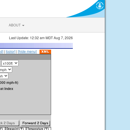
ABOUT
Last Update: 12:32 am MDT Aug 7, 2026
id]
|
[color]
|
[hide menu]
000 mph-ft)
at Index