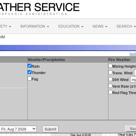
FETY
INFORMATION
EDUCATION
NEWS
SEARCH
 NM
[sol
Weather/Precipitation
Fire Weather
Rain
Mixing Height
Thunder
Trans. Wind
Fog
20ft Wind
Vent Rate (x1
Red Flag Thre