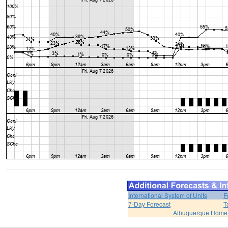
International System of Units
F
7-Day Forecast
T
Albuquerque Home