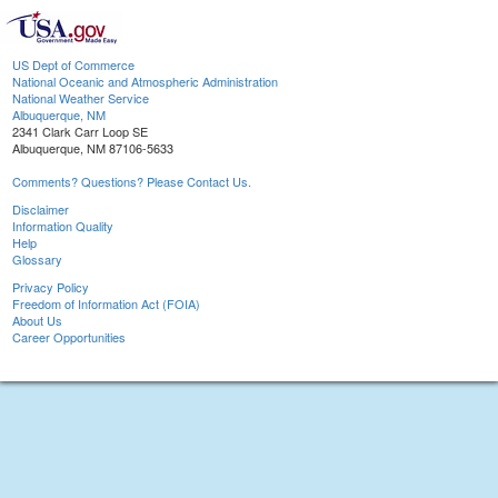
US Dept of Commerce
National Oceanic and Atmospheric Administration
National Weather Service
Albuquerque, NM
2341 Clark Carr Loop SE
Albuquerque, NM 87106-5633
Comments? Questions? Please Contact Us.
Disclaimer
Information Quality
Help
Glossary
Privacy Policy
Freedom of Information Act (FOIA)
About Us
Career Opportunities