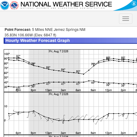
Toggle
naviga
Point Forecast:
5 Miles NNE Jemez Springs NM
35.83N 106.66W (Elev. 6847 ft)