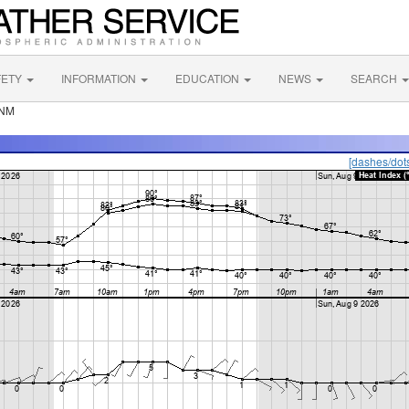
FETY
INFORMATION
EDUCATION
NEWS
SEARCH
 NM
[dashes/dot