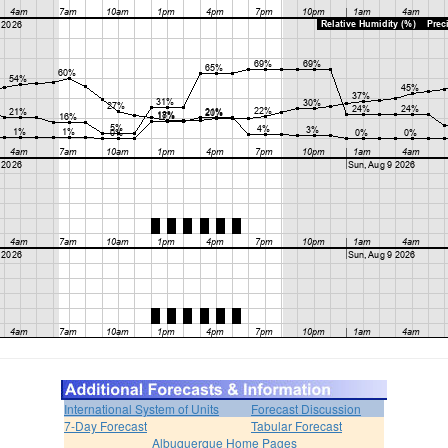
International System of Units
Forecast Discussion
7-Day Forecast
Tabular Forecast
Albuquerque Home Pages