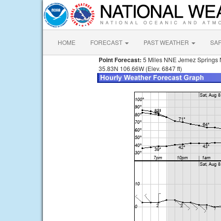
HOME
FORECAST
PAST WEATHER
SA
Point Forecast:
5 Miles NNE Jemez Springs
35.83N 106.66W (Elev. 6847 ft)