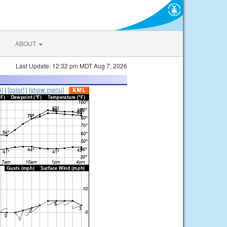
ABOUT
Last Update: 12:32 pm MDT Aug 7, 2026
s]
|
[color]
|
[show menu]