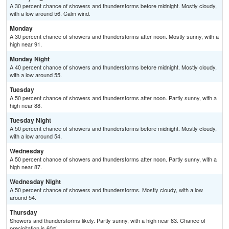
A 30 percent chance of showers and thunderstorms before midnight. Mostly cloudy,
with a low around 56. Calm wind.
Monday
A 30 percent chance of showers and thunderstorms after noon. Mostly sunny, with a
high near 91.
Monday Night
A 40 percent chance of showers and thunderstorms before midnight. Mostly cloudy,
with a low around 55.
Tuesday
A 50 percent chance of showers and thunderstorms after noon. Partly sunny, with a
high near 88.
Tuesday Night
A 50 percent chance of showers and thunderstorms before midnight. Mostly cloudy,
with a low around 54.
Wednesday
A 50 percent chance of showers and thunderstorms after noon. Partly sunny, with a
high near 87.
Wednesday Night
A 50 percent chance of showers and thunderstorms. Mostly cloudy, with a low
around 54.
Thursday
Showers and thunderstorms likely. Partly sunny, with a high near 83. Chance of
precipitation is 60%.