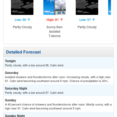
Low: 56 °F
High: 91 °F
Low: 57 °F
Hig
Partly Cloudy
Sunny then
Partly Cloudy
Sun
Isolated
C
T-storms
T-
Detailed Forecast
Tonight
Partly cloudy, with a low around 56. Calm wind.
Saturday
Isolated showers and thunderstorms after noon. Increasing clouds, with a high near
91. Calm wind becoming southwest around 5 mph. Chance of precipitation is 20%.
Saturday Night
Partly cloudy, with a low around 57. Calm wind.
Sunday
A 40 percent chance of showers and thunderstorms after noon. Mostly sunny, with a
high near 91. Calm wind becoming southwest around 5 mph.
Sunday Night