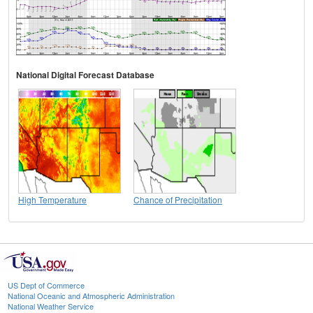
National Digital Forecast Database
High Temperature
Chance of Precipitation
US Dept of Commerce
National Oceanic and Atmospheric Administration
National Weather Service