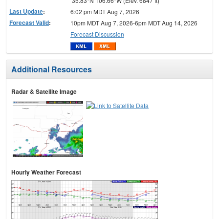
35.83°N 106.66°W (Elev. 6847 ft)
Last Update
:
6:02 pm MDT Aug 7, 2026
Forecast Valid
:
10pm MDT Aug 7, 2026-6pm MDT Aug 14, 2026
Forecast Discussion
Additional Resources
Radar & Satellite Image
Hourly Weather Forecast