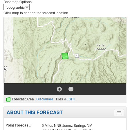
Basemap Options
Click map to change the forecast location
Forecast Area
Disclaimer
Tiles ©
ESRI
ABOUT THIS FORECAST
Toggle
menu
Point Forecast:
5 Miles NNE Jemez Springs NM