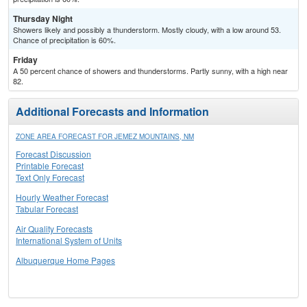
Thursday Night
Showers likely and possibly a thunderstorm. Mostly cloudy, with a low around 53.
Chance of precipitation is 60%.
Friday
A 50 percent chance of showers and thunderstorms. Partly sunny, with a high near
82.
Additional Forecasts and Information
ZONE AREA FORECAST FOR JEMEZ MOUNTAINS, NM
Forecast Discussion
Printable Forecast
Text Only Forecast
Hourly Weather Forecast
Tabular Forecast
Air Quality Forecasts
International System of Units
Albuquerque Home Pages