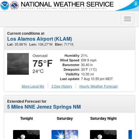
Toggle
naviga
Current conditions at
Los Alamos Airport (KLAM)
35.88°N
106.27°W
7171ft.
Lat:
Lon:
Elev:
Overcast
21%
Humidity
75°F
SW 9 mph
Wind Speed
30.40 in
Barometer
33°F (1°C)
Dewpoint
24°C
10.00 mi
Visibility
7 Aug 10:35 pm MDT
Last update
More Local Wx
3 Day History
Hourly
Weather
Forecast
Extended Forecast for
5 Miles NNE Jemez Springs NM
Tonight
Saturday
Saturday Night
S