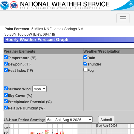
Toggle
naviga
Point Forecast:
5 Miles NNE Jemez Springs NM
35.83N 106.66W (Elev. 6847 ft)
Weather Elements
Weather/Precipitation
Temperature (°F)
Rain
Dewpoint (°F)
Thunder
Heat Index (°F)
Fog
Surface Wind
Sky Cover (%)
Precipitation Potential (%)
Relative Humidity (%)
48-Hour Period Starting: