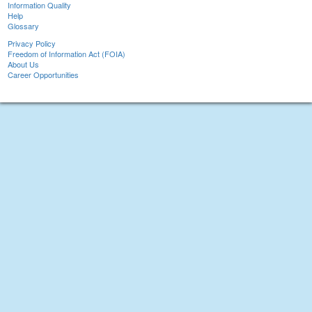
Information Quality
Help
Glossary
Privacy Policy
Freedom of Information Act (FOIA)
About Us
Career Opportunities