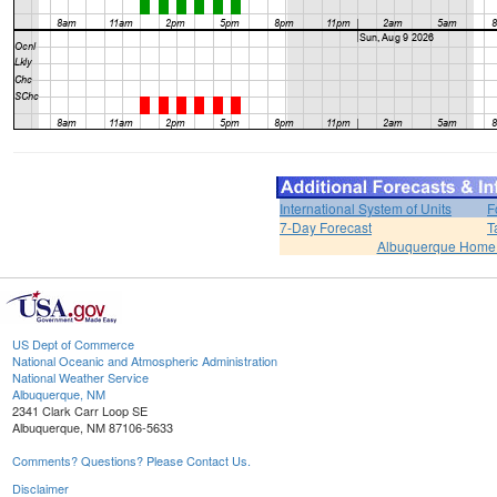
International System of Units
F
7-Day Forecast
T
Albuquerque Home
US Dept of Commerce
National Oceanic and Atmospheric Administration
National Weather Service
Albuquerque, NM
2341 Clark Carr Loop SE
Albuquerque, NM 87106-5633
Comments? Questions? Please Contact Us.
Disclaimer