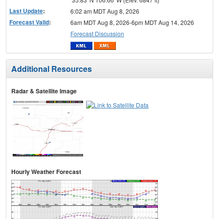
Last Update
:
6:02 am MDT Aug 8, 2026
Forecast Valid
:
6am MDT Aug 8, 2026-6pm MDT Aug 14, 2026
Forecast Discussion
Additional Resources
Radar & Satellite Image
Hourly Weather Forecast