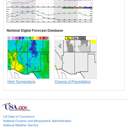
National Digital Forecast Database
High Temperature
Chance of Precipitation
US Dept of Commerce
National Oceanic and Atmospheric Administration
National Weather Service