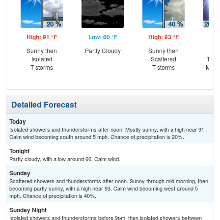
High: 91 °F
Low: 60 °F
High: 93 °F
Low
Sunny then
Partly Cloudy
Sunny then
Is
Isolated
Scattered
T-st
T-storms
T-storms
Most
Detailed Forecast
Today
Isolated showers and thunderstorms after noon. Mostly sunny, with a high near 91.
Calm wind becoming south around 5 mph. Chance of precipitation is 20%.
Tonight
Partly cloudy, with a low around 60. Calm wind.
Sunday
Scattered showers and thunderstorms after noon. Sunny through mid morning, then
becoming partly sunny, with a high near 93. Calm wind becoming west around 5
mph. Chance of precipitation is 40%.
Sunday Night
Isolated showers and thunderstorms before 9pm, then isolated showers between