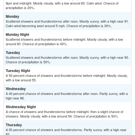
9pm and midnight. Mostly cloudy, with a low around 60. Calm wind. Chance of
precipitation is 20%.
Monday
Scattered showers and thunderstorms after noon. Mostly sunny, with a high near 91.
Calm wind becoming west around 5 mph. Chance of precipitation is 30%.
Monday Night
Scattered showers and thunderstorms before midnight. Mostly cloudy, with a low
around 60. Chance of precipitation is 40%.
Tuesday
Scattered showers and thunderstorms after noon. Mostly sunny, with a high near 90.
Chance of precipitation is 50%.
Tuesday Night
A 50 percent chance of showers and thunderstorms before midnight. Mostly cloudy,
with a low around 55.
Wednesday
A 40 percent chance of showers and thunderstorms after noon. Partly sunny, with a
high near 86.
Wednesday Night
A chance of showers and thunderstorms before midnight, then a slight chance of
showers. Mostly cloudy, with a low around 54. Chance of precipitation is 50%.
Thursday
A 50 percent chance of showers and thunderstorms. Partly sunny, with a high near
82.