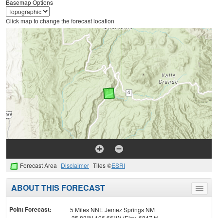
Basemap Options
Click map to change the forecast location
Forecast Area
Disclaimer
Tiles ©
ESRI
ABOUT THIS FORECAST
Toggle
menu
Point Forecast:
5 Miles NNE Jemez Springs NM
35.83°N 106.66°W (Elev. 6847 ft)