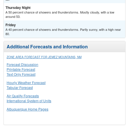
Thursday Night
A 50 percent chance of showers and thunderstorms. Mostly cloudy, with a low
around 53.
Friday
A 40 percent chance of showers and thunderstorms. Partly sunny, with a high near
80.
Additional Forecasts and Information
ZONE AREA FORECAST FOR JEMEZ MOUNTAINS, NM
Forecast Discussion
Printable Forecast
Text Only Forecast
Hourly Weather Forecast
Tabular Forecast
Air Quality Forecasts
International System of Units
Albuquerque Home Pages