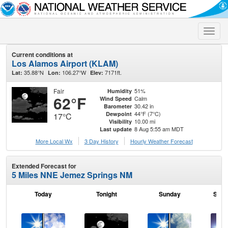
Toggle
naviga
Current conditions at
Los Alamos Airport (KLAM)
35.88°N
106.27°W
7171ft.
Lat:
Lon:
Elev:
Fair
51%
Humidity
62°F
Calm
Wind Speed
30.42 in
Barometer
44°F (7°C)
Dewpoint
17°C
10.00 mi
Visibility
8 Aug 5:55 am MDT
Last update
More Local Wx
3 Day History
Hourly
Weather
Forecast
Extended Forecast for
5 Miles NNE Jemez Springs NM
Today
Tonight
Sunday
Sund