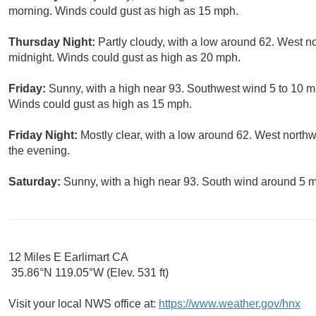
morning. Winds could gust as high as 15 mph.
Thursday Night:
Partly cloudy, with a low around 62. West n
midnight. Winds could gust as high as 20 mph.
Friday:
Sunny, with a high near 93. Southwest wind 5 to 10 m
Winds could gust as high as 15 mph.
Friday Night:
Mostly clear, with a low around 62. West north
the evening.
Saturday:
Sunny, with a high near 93. South wind around 5 
12 Miles E Earlimart CA
35.86°N 119.05°W (Elev. 531 ft)
Visit your local NWS office at:
https://www.weather.gov/hnx