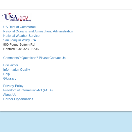
US Dept of Commerce
National Oceanic and Atmospheric Administration
National Weather Service
San Joaquin Valley, CA
900 Foggy Bottom Rd
Hanford, CA 93230-5236
Comments? Questions? Please Contact Us.
Disclaimer
Information Quality
Help
Glossary
Privacy Policy
Freedom of Information Act (FOIA)
About Us
Career Opportunities