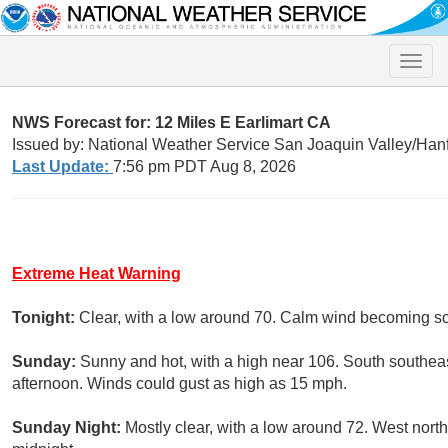
Toggle
naviga
NWS Forecast for: 12 Miles E Earlimart CA
Issued by: National Weather Service San Joaquin Valley/Han
Last Update:
7:56 pm PDT Aug 8, 2026
Extreme Heat Warning
Tonight:
Clear, with a low around 70. Calm wind becoming s
Sunday:
Sunny and hot, with a high near 106. South southea
afternoon. Winds could gust as high as 15 mph.
Sunday Night:
Mostly clear, with a low around 72. West nor