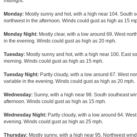
midnight.
Monday:
Mostly sunny and hot, with a high near 104. South
northwest in the afternoon. Winds could gust as high as 15 m
Monday Night:
Mostly clear, with a low around 69. West nor
in the evening. Winds could gust as high as 20 mph.
Tuesday:
Mostly sunny and hot, with a high near 100. East s
morning. Winds could gust as high as 15 mph.
Tuesday Night:
Partly cloudy, with a low around 67. West n
variable in the evening. Winds could gust as high as 20 mph.
Wednesday:
Sunny, with a high near 98. South southeast wi
afternoon. Winds could gust as high as 15 mph.
Wednesday Night:
Partly cloudy, with a low around 64. Wes
evening. Winds could gust as high as 25 mph.
Thursday:
Mostly sunny, with a high near 95. Northwest win