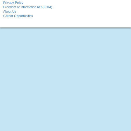
Privacy Policy
Freedom of Information Act (FOIA)
About Us
Career Opportunities