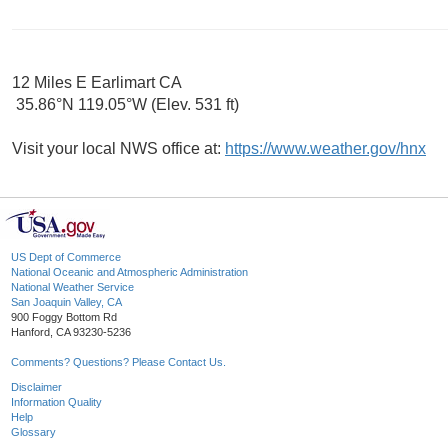
12 Miles E Earlimart CA
35.86°N 119.05°W (Elev. 531 ft)
Visit your local NWS office at:
https://www.weather.gov/hnx
US Dept of Commerce
National Oceanic and Atmospheric Administration
National Weather Service
San Joaquin Valley, CA
900 Foggy Bottom Rd
Hanford, CA 93230-5236
Comments? Questions? Please Contact Us.
Disclaimer
Information Quality
Help
Glossary