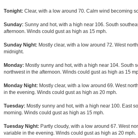
Tonight:
Clear, with a low around 70. Calm wind becoming s
Sunday:
Sunny and hot, with a high near 106. South southea
afternoon. Winds could gust as high as 15 mph.
Sunday Night:
Mostly clear, with a low around 72. West nor
midnight.
Monday:
Mostly sunny and hot, with a high near 104. South
northwest in the afternoon. Winds could gust as high as 15 m
Monday Night:
Mostly clear, with a low around 69. West nor
in the evening. Winds could gust as high as 20 mph.
Tuesday:
Mostly sunny and hot, with a high near 100. East s
morning. Winds could gust as high as 15 mph.
Tuesday Night:
Partly cloudy, with a low around 67. West n
variable in the evening. Winds could gust as high as 20 mph.