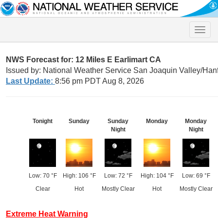
Toggle
naviga
NWS Forecast for: 12 Miles E Earlimart CA
Issued by: National Weather Service San Joaquin Valley/Han
Last Update:
8:56 pm PDT Aug 8, 2026
Tonight
Sunday
Sunday
Monday
Monday
Night
Night
Low: 70 °F
High: 106 °F
Low: 72 °F
High: 104 °F
Low: 69 °F
Clear
Hot
Mostly Clear
Hot
Mostly Clear
Extreme Heat Warning