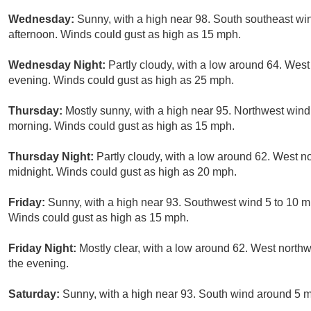
Wednesday:
Sunny, with a high near 98. South southeast wi
afternoon. Winds could gust as high as 15 mph.
Wednesday Night:
Partly cloudy, with a low around 64. Wes
evening. Winds could gust as high as 25 mph.
Thursday:
Mostly sunny, with a high near 95. Northwest win
morning. Winds could gust as high as 15 mph.
Thursday Night:
Partly cloudy, with a low around 62. West n
midnight. Winds could gust as high as 20 mph.
Friday:
Sunny, with a high near 93. Southwest wind 5 to 10 m
Winds could gust as high as 15 mph.
Friday Night:
Mostly clear, with a low around 62. West north
the evening.
Saturday:
Sunny, with a high near 93. South wind around 5 