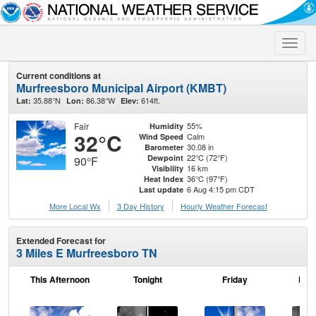
Toggle
naviga
Current conditions at
Murfreesboro Municipal Airport (KMBT)
35.88°N
86.38°W
614ft.
Lat:
Lon:
Elev:
Fair
55%
Humidity
32°C
Calm
Wind Speed
30.08 in
Barometer
22°C (72°F)
Dewpoint
90°F
16 km
Visibility
36°C (97°F)
Heat Index
6 Aug 4:15 pm CDT
Last update
More Local Wx
3 Day History
Hourly
Weather
Forecast
Extended Forecast for
3 Miles E Murfreesboro TN
This Afternoon
Tonight
Friday
Frid