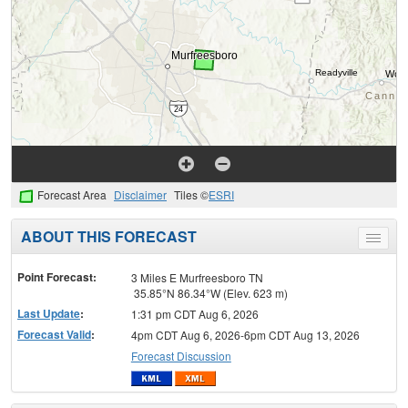
Forecast Area
Disclaimer
Tiles ©
ESRI
ABOUT THIS FORECAST
Toggle
menu
Point Forecast:
3 Miles E Murfreesboro TN
35.85°N 86.34°W (Elev. 623 m)
Last Update
:
1:31 pm CDT Aug 6, 2026
Forecast Valid
:
4pm CDT Aug 6, 2026-6pm CDT Aug 13, 2026
Forecast Discussion