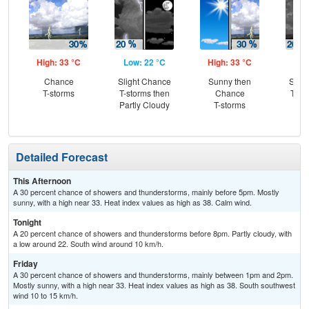
High: 33 °C
Low: 22 °C
High: 33 °C
Low
Chance
Slight Chance
Sunny then
Slig
T-storms
T-storms then
Chance
T-st
Partly Cloudy
T-storms
C
Sh
Detailed Forecast
This Afternoon
A 30 percent chance of showers and thunderstorms, mainly before 5pm. Mostly
sunny, with a high near 33. Heat index values as high as 38. Calm wind.
Tonight
A 20 percent chance of showers and thunderstorms before 8pm. Partly cloudy, with
a low around 22. South wind around 10 km/h.
Friday
A 30 percent chance of showers and thunderstorms, mainly between 1pm and 2pm.
Mostly sunny, with a high near 33. Heat index values as high as 38. South southwest
wind 10 to 15 km/h.