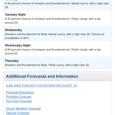
A 40 percent chance of showers and thunderstorms. Mostly sunny, with a high near
33.
Tuesday Night
A 30 percent chance of showers and thunderstorms. Partly cloudy, with a low
around 23.
Wednesday
Showers and thunderstorms likely. Mostly sunny, with a high near 33. Chance of
precipitation is 60%.
Wednesday Night
A 50 percent chance of showers and thunderstorms. Partly cloudy, with a low
around 22.
Thursday
Showers and thunderstorms likely. Partly sunny, with a high near 32.
Additional Forecasts and Information
ZONE AREA FORECAST FOR RUTHERFORD COUNTY, TN
Forecast Discussion
Printable Forecast
Text Only Forecast
Hourly Weather Forecast
Tabular Forecast