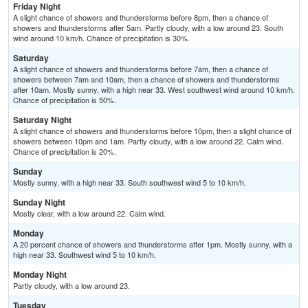
Friday Night
A slight chance of showers and thunderstorms before 8pm, then a chance of
showers and thunderstorms after 5am. Partly cloudy, with a low around 23. South
wind around 10 km/h. Chance of precipitation is 30%.
Saturday
A slight chance of showers and thunderstorms before 7am, then a chance of
showers between 7am and 10am, then a chance of showers and thunderstorms
after 10am. Mostly sunny, with a high near 33. West southwest wind around 10 km/h.
Chance of precipitation is 50%.
Saturday Night
A slight chance of showers and thunderstorms before 10pm, then a slight chance of
showers between 10pm and 1am. Partly cloudy, with a low around 22. Calm wind.
Chance of precipitation is 20%.
Sunday
Mostly sunny, with a high near 33. South southwest wind 5 to 10 km/h.
Sunday Night
Mostly clear, with a low around 22. Calm wind.
Monday
A 20 percent chance of showers and thunderstorms after 1pm. Mostly sunny, with a
high near 33. Southwest wind 5 to 10 km/h.
Monday Night
Partly cloudy, with a low around 23.
Tuesday