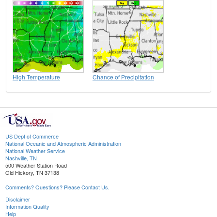
High Temperature
Chance of Precipitation
US Dept of Commerce
National Oceanic and Atmospheric Administration
National Weather Service
Nashville, TN
500 Weather Station Road
Old Hickory, TN 37138
Comments? Questions? Please Contact Us.
Disclaimer
Information Quality
Help