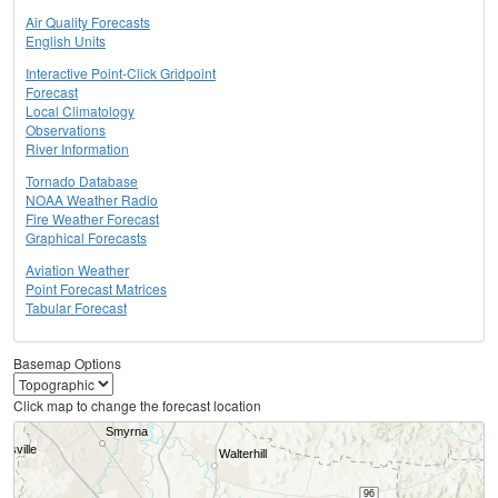
Air Quality Forecasts
English Units
Interactive Point-Click Gridpoint
Forecast
Local Climatology
Observations
River Information
Tornado Database
NOAA Weather Radio
Fire Weather Forecast
Graphical Forecasts
Aviation Weather
Point Forecast Matrices
Tabular Forecast
Basemap Options
Click map to change the forecast location