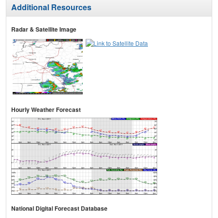
Additional Resources
Radar & Satellite Image
Hourly Weather Forecast
National Digital Forecast Database