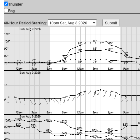
Thunder
Fog
48-Hour Period Starting: