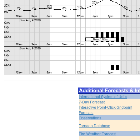
International System of Units
7-Day Forecast
Interactive Point-Click Gridpoint
Forecast
Observations
Tornado Database
Fire Weather Forecast