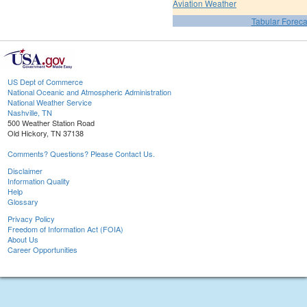
Aviation Weather
Tabular Foreca
US Dept of Commerce
National Oceanic and Atmospheric Administration
National Weather Service
Nashville, TN
500 Weather Station Road
Old Hickory, TN 37138
Comments? Questions? Please Contact Us.
Disclaimer
Information Quality
Help
Glossary
Privacy Policy
Freedom of Information Act (FOIA)
About Us
Career Opportunities