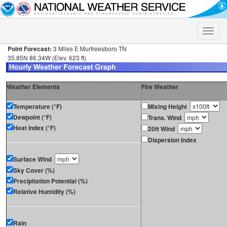
Toggle
naviga
Point Forecast:
3 Miles E Murfreesboro TN
35.85N 86.34W (Elev. 623 ft)
Weather Elements
Fire Weather
Temperature (°F)
Mixing Height
Dewpoint (°F)
Trans. Wind
Heat Index (°F)
20ft Wind
Dispersion Index
Surface Wind
Sky Cover (%)
Precipitation Potential (%)
Relative Humidity (%)
Rain