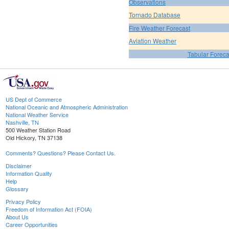
Observations
Tornado Database
Fire Weather Forecast
Aviation Weather
Tabular Foreca
US Dept of Commerce
National Oceanic and Atmospheric Administration
National Weather Service
Nashville, TN
500 Weather Station Road
Old Hickory, TN 37138
Comments? Questions? Please Contact Us.
Disclaimer
Information Quality
Help
Glossary
Privacy Policy
Freedom of Information Act (FOIA)
About Us
Career Opportunities