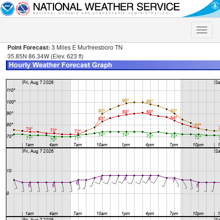
Toggle
naviga
Point Forecast:
3 Miles E Murfreesboro TN
35.85N 86.34W (Elev. 623 ft)