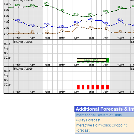
International System of Units
7-Day Forecast
Interactive Point-Click Gridpoint
Forecast