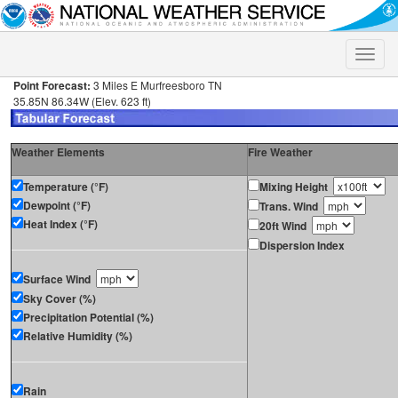
Toggle
naviga
Point Forecast:
3 Miles E Murfreesboro TN
35.85N 86.34W (Elev. 623 ft)
Weather Elements
Fire Weather
Temperature (°F)
Mixing Height
Dewpoint (°F)
Trans. Wind
Heat Index (°F)
20ft Wind
Dispersion Index
Surface Wind
Sky Cover (%)
Precipitation Potential (%)
Relative Humidity (%)
Rain