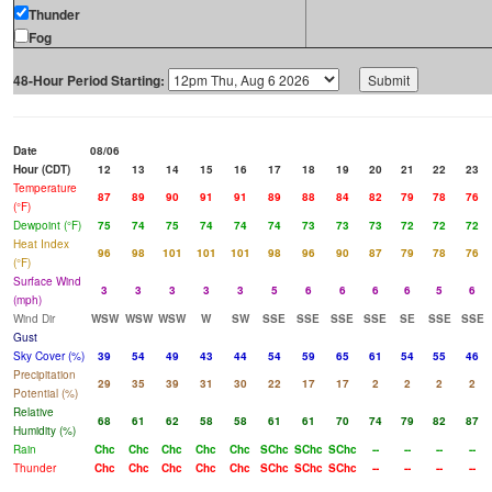
Thunder
Fog
48-Hour Period Starting:
Date
08/06
Hour (CDT)
12
13
14
15
16
17
18
19
20
21
22
23
Temperature
87
89
90
91
91
89
88
84
82
79
78
76
(°F)
Dewpoint (°F)
75
74
75
74
74
74
73
73
73
72
72
72
Heat Index
96
98
101
101
101
98
96
90
87
79
78
76
(°F)
Surface Wind
3
3
3
3
3
5
6
6
6
6
5
6
(mph)
Wind Dir
WSW
WSW
WSW
W
SW
SSE
SSE
SSE
SSE
SE
SSE
SSE
Gust
Sky Cover (%)
39
54
49
43
44
54
59
65
61
54
55
46
Precipitation
29
35
39
31
30
22
17
17
2
2
2
2
Potential (%)
Relative
68
61
62
58
58
61
61
70
74
79
82
87
Humidity (%)
Rain
Chc
Chc
Chc
Chc
Chc
SChc
SChc
SChc
--
--
--
--
Thunder
Chc
Chc
Chc
Chc
Chc
SChc
SChc
SChc
--
--
--
--