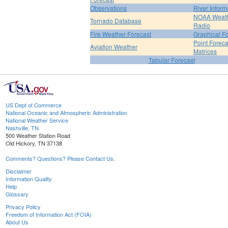
Observations
River Inform
NOAA Weat
Tornado Database
Radio
Fire Weather Forecast
Graphical F
Point Foreca
Aviation Weather
Matrices
Tabular Forecast
US Dept of Commerce
National Oceanic and Atmospheric Administration
National Weather Service
Nashville, TN
500 Weather Station Road
Old Hickory, TN 37138
Comments? Questions? Please Contact Us.
Disclaimer
Information Quality
Help
Glossary
Privacy Policy
Freedom of Information Act (FOIA)
About Us