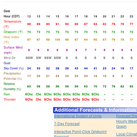
Date
Hour (CDT)
12
13
14
15
16
17
18
19
20
21
22
23
Temperature
88
89
90
91
90
89
87
84
82
79
78
77
(°F)
Dewpoint (°F)
74
73
73
73
73
73
73
73
72
72
72
72
Heat Index
97
97
98
100
98
97
94
90
87
79
78
77
(°F)
Surface Wind
8
8
8
8
8
8
7
7
6
6
6
6
(mph)
Wind Dir
SSW
SW
SSW
SSW
S
S
S
S
S
S
S
S
Gust
Sky Cover (%)
24
33
32
28
29
43
44
41
23
24
19
17
Precipitation
17
25
21
24
24
24
24
18
10
8
5
5
Potential (%)
Relative
63
59
58
56
58
59
63
70
72
79
82
85
Humidity (%)
Rain
SChc
Chc
SChc
SChc
SChc
SChc
SChc
SChc
--
--
--
--
Thunder
SChc
Chc
SChc
SChc
SChc
SChc
SChc
SChc
--
--
--
--
International System of Units
Forecast Di
Hourly Weat
7-Day Forecast
Graph
Interactive Point-Click Gridpoint
Local Clima
Forecast