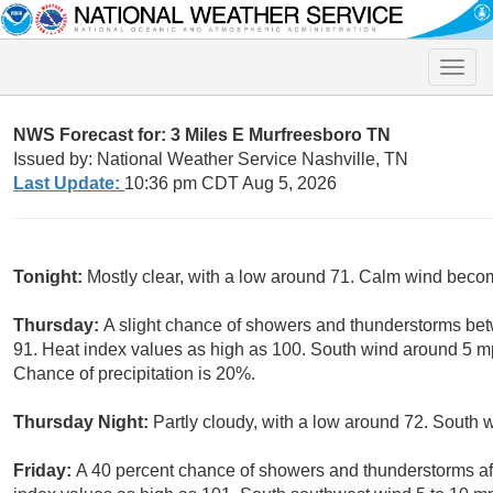
Toggle
naviga
NWS Forecast for: 3 Miles E Murfreesboro TN
Issued by: National Weather Service Nashville, TN
Last Update:
10:36 pm CDT Aug 5, 2026
Tonight:
Mostly clear, with a low around 71. Calm wind beco
Thursday:
A slight chance of showers and thunderstorms be
91. Heat index values as high as 100. South wind around 5 m
Chance of precipitation is 20%.
Thursday Night:
Partly cloudy, with a low around 72. South
Friday:
A 40 percent chance of showers and thunderstorms aft