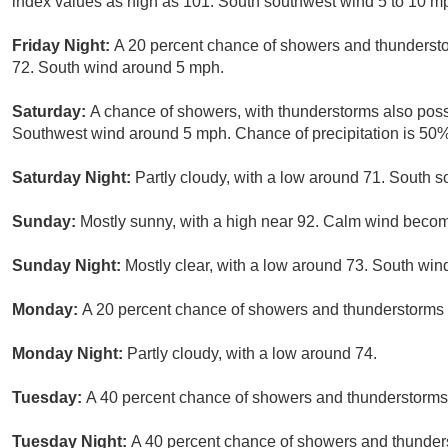
index values as high as 101. South southwest wind 5 to 10 m
Friday Night:
A 20 percent chance of showers and thundersto
72. South wind around 5 mph.
Saturday:
A chance of showers, with thunderstorms also possi
Southwest wind around 5 mph. Chance of precipitation is 50%
Saturday Night:
Partly cloudy, with a low around 71. South
Sunday:
Mostly sunny, with a high near 92. Calm wind becom
Sunday Night:
Mostly clear, with a low around 73. South wi
Monday:
A 20 percent chance of showers and thunderstorms a
Monday Night:
Partly cloudy, with a low around 74.
Tuesday:
A 40 percent chance of showers and thunderstorms.
Tuesday Night:
A 40 percent chance of showers and thunders