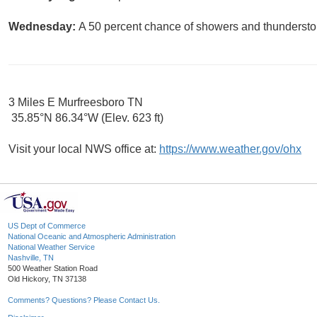
Wednesday:
A 50 percent chance of showers and thunderstor
3 Miles E Murfreesboro TN
35.85°N 86.34°W (Elev. 623 ft)
Visit your local NWS office at:
https://www.weather.gov/ohx
US Dept of Commerce
National Oceanic and Atmospheric Administration
National Weather Service
Nashville, TN
500 Weather Station Road
Old Hickory, TN 37138
Comments? Questions? Please Contact Us.