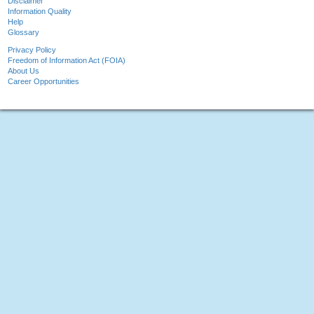
Disclaimer
Information Quality
Help
Glossary
Privacy Policy
Freedom of Information Act (FOIA)
About Us
Career Opportunities