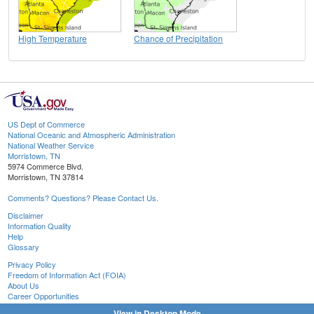
High Temperature
Chance of Precipitation
US Dept of Commerce
National Oceanic and Atmospheric Administration
National Weather Service
Morristown, TN
5974 Commerce Blvd.
Morristown, TN 37814
Comments? Questions? Please Contact Us.
Disclaimer
Information Quality
Help
Glossary
Privacy Policy
Freedom of Information Act (FOIA)
About Us
Career Opportunities
View in Desktop Mode