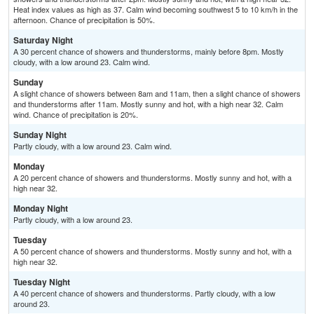
Heat index values as high as 37. Calm wind becoming southwest 5 to 10 km/h in the
afternoon. Chance of precipitation is 50%.
Saturday Night
A 30 percent chance of showers and thunderstorms, mainly before 8pm. Mostly
cloudy, with a low around 23. Calm wind.
Sunday
A slight chance of showers between 8am and 11am, then a slight chance of showers
and thunderstorms after 11am. Mostly sunny and hot, with a high near 32. Calm
wind. Chance of precipitation is 20%.
Sunday Night
Partly cloudy, with a low around 23. Calm wind.
Monday
A 20 percent chance of showers and thunderstorms. Mostly sunny and hot, with a
high near 32.
Monday Night
Partly cloudy, with a low around 23.
Tuesday
A 50 percent chance of showers and thunderstorms. Mostly sunny and hot, with a
high near 32.
Tuesday Night
A 40 percent chance of showers and thunderstorms. Partly cloudy, with a low
around 23.