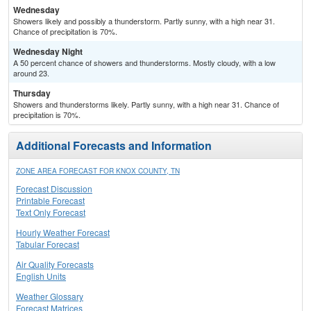
Wednesday
Showers likely and possibly a thunderstorm. Partly sunny, with a high near 31.
Chance of precipitation is 70%.
Wednesday Night
A 50 percent chance of showers and thunderstorms. Mostly cloudy, with a low
around 23.
Thursday
Showers and thunderstorms likely. Partly sunny, with a high near 31. Chance of
precipitation is 70%.
Additional Forecasts and Information
ZONE AREA FORECAST FOR KNOX COUNTY, TN
Forecast Discussion
Printable Forecast
Text Only Forecast
Hourly Weather Forecast
Tabular Forecast
Air Quality Forecasts
English Units
Weather Glossary
Forecast Matrices