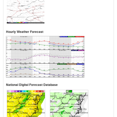
Hourly Weather Forecast
National Digital Forecast Database