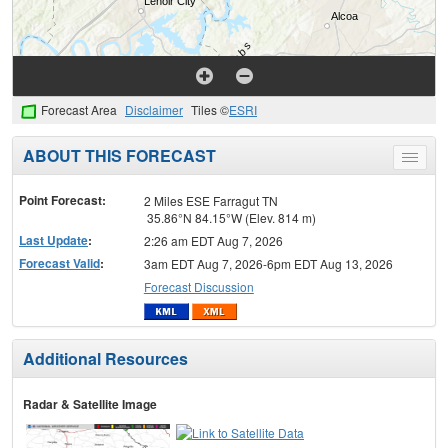
Forecast Area
Disclaimer
Tiles ©
ESRI
ABOUT THIS FORECAST
Toggle
menu
Point Forecast:
2 Miles ESE Farragut TN
35.86°N 84.15°W (Elev. 814 m)
Last Update
:
2:26 am EDT Aug 7, 2026
Forecast Valid
:
3am EDT Aug 7, 2026-6pm EDT Aug 13, 2026
Forecast Discussion
Additional Resources
Radar & Satellite Image