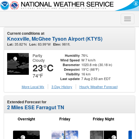
Toggle
naviga
Current conditions at
Knoxville, McGhee Tyson Airport (KTYS)
35.82°N
83.99°W
981ft.
Lat:
Lon:
Elev:
Partly
76%
Humidity
Cloudy
W 7 km/h
Wind Speed
23°C
1020.8 mb (30.18 in)
Barometer
19°C (66°F)
Dewpoint
16 km
Visibility
74°F
7 Aug 2:53 am EDT
Last update
More Local Wx
3 Day History
Hourly
Weather
Forecast
Extended Forecast for
2 Miles ESE Farragut TN
Overnight
Friday
Friday Night
Sa