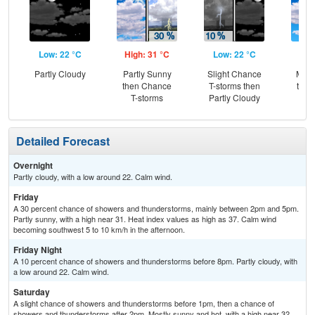
Low: 22 °C
High: 31 °C
Low: 22 °C
Hig
Partly Cloudy
Partly Sunny
Slight Chance
Most
then Chance
T-storms then
then
T-storms
Partly Cloudy
T-
Detailed Forecast
Overnight
Partly cloudy, with a low around 22. Calm wind.
Friday
A 30 percent chance of showers and thunderstorms, mainly between 2pm and 5pm.
Partly sunny, with a high near 31. Heat index values as high as 37. Calm wind
becoming southwest 5 to 10 km/h in the afternoon.
Friday Night
A 10 percent chance of showers and thunderstorms before 8pm. Partly cloudy, with
a low around 22. Calm wind.
Saturday
A slight chance of showers and thunderstorms before 1pm, then a chance of
showers and thunderstorms after 2pm. Mostly sunny and hot, with a high near 32.