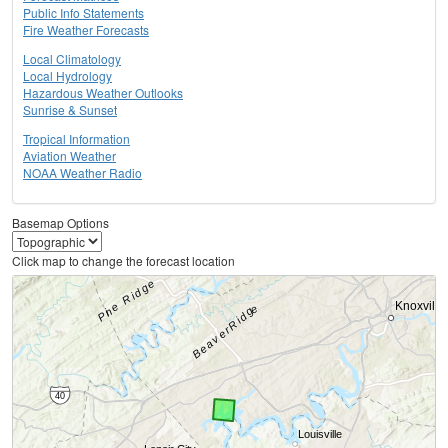
Public Info Statements
Fire Weather Forecasts
Local Climatology
Local Hydrology
Hazardous Weather Outlooks
Sunrise & Sunset
Tropical Information
Aviation Weather
NOAA Weather Radio
Basemap Options
Click map to change the forecast location