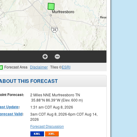
Forecast Area
Disclaimer
Tiles ©
ESRI
ABOUT THIS FORECAST
oint Forecast:
2 Miles NNE Murfreesboro TN
35.88°N 86.39°W (Elev. 600 m)
ast Update
:
1:31 am CDT Aug 8, 2026
orecast Valid
:
3am CDT Aug 8, 2026-6pm CDT Aug 14,
2026
Forecast Discussion