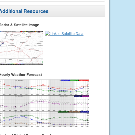
Additional Resources
Radar & Satellite Image
Hourly Weather Forecast