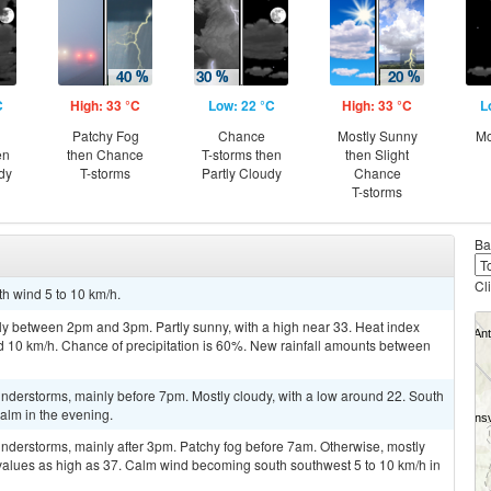
C
High: 33 °C
Low: 22 °C
High: 33 °C
L
Patchy Fog
Chance
Mostly Sunny
Mo
en
then Chance
T-storms then
then Slight
dy
T-storms
Partly Cloudy
Chance
T-storms
Ba
Cl
th wind 5 to 10 km/h.
ly between 2pm and 3pm. Partly sunny, with a high near 33. Heat index
d 10 km/h. Chance of precipitation is 60%. New rainfall amounts between
nderstorms, mainly before 7pm. Mostly cloudy, with a low around 22. South
alm in the evening.
nderstorms, mainly after 3pm. Patchy fog before 7am. Otherwise, mostly
 values as high as 37. Calm wind becoming south southwest 5 to 10 km/h in