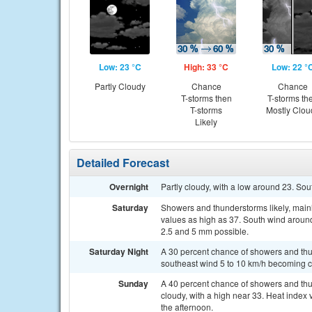
Low: 23 °C
High: 33 °C
Low: 22 °
Partly Cloudy
Chance
Chance
T-storms then
T-storms th
T-storms
Mostly Clou
Likely
Detailed Forecast
Overnight
Partly cloudy, with a low around 23. Sou
Saturday
Showers and thunderstorms likely, main
values as high as 37. South wind aroun
2.5 and 5 mm possible.
Saturday Night
A 30 percent chance of showers and thu
southeast wind 5 to 10 km/h becoming c
Sunday
A 40 percent chance of showers and thu
cloudy, with a high near 33. Heat index
the afternoon.