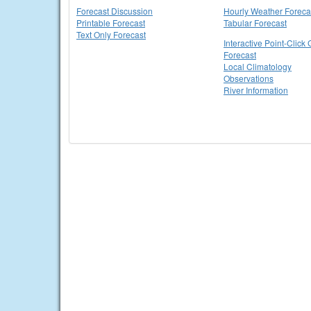
Forecast Discussion
Hourly Weather Foreca
Printable Forecast
Tabular Forecast
Text Only Forecast
Interactive Point-Click 
Forecast
Local Climatology
Observations
River Information