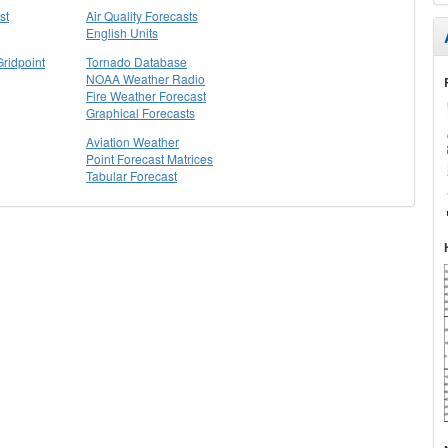
st
Air Quality Forecasts
English Units
Gridpoint
Tornado Database
NOAA Weather Radio
Fire Weather Forecast
Graphical Forecasts
Aviation Weather
Point Forecast Matrices
Tabular Forecast