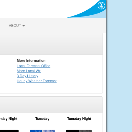
ABOUT
More Information:
Local
Forecast Office
More Local Wx
3 Day History
Hourly
Weather
Forecast
nday Night
Tuesday
Tuesday Night