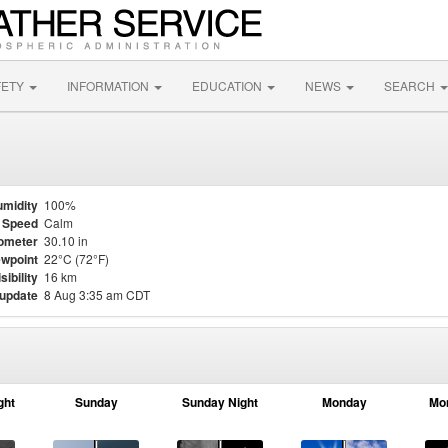
FETY
INFORMATION
EDUCATION
NEWS
SEARCH
midity
100%
 Speed
Calm
ometer
30.10 in
wpoint
22°C (72°F)
sibility
16 km
 update
8 Aug 3:35 am CDT
ght
Sunday
Sunday Night
Monday
Mo