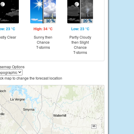
ow: 23 °C
High: 34 °C
Low: 23 °C
stly Clear
Sunny then
Partly Cloudy
Chance
then Slight
T-storms
Chance
T-storms
semap Options
ick map to change the forecast location