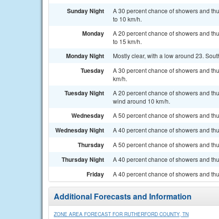
Sunday Night
A 30 percent chance of showers and thu
to 10 km/h.
Monday
A 20 percent chance of showers and thu
to 15 km/h.
Monday Night
Mostly clear, with a low around 23. Sou
Tuesday
A 30 percent chance of showers and thu
km/h.
Tuesday Night
A 20 percent chance of showers and thu
wind around 10 km/h.
Wednesday
A 50 percent chance of showers and thu
Wednesday Night
A 40 percent chance of showers and thun
Thursday
A 50 percent chance of showers and thu
Thursday Night
A 40 percent chance of showers and thun
Friday
A 40 percent chance of showers and thu
Additional Forecasts and Information
ZONE AREA FORECAST FOR RUTHERFORD COUNTY, TN