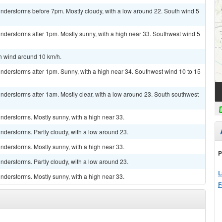
nderstorms before 7pm. Mostly cloudy, with a low around 22. South wind 5
nderstorms after 1pm. Mostly sunny, with a high near 33. Southwest wind 5
th wind around 10 km/h.
nderstorms after 1pm. Sunny, with a high near 34. Southwest wind 10 to 15
nderstorms after 1am. Mostly clear, with a low around 23. South southwest
nderstorms. Mostly sunny, with a high near 33.
derstorms. Partly cloudy, with a low around 23.
nderstorms. Mostly sunny, with a high near 33.
P
derstorms. Partly cloudy, with a low around 23.
L
nderstorms. Mostly sunny, with a high near 33.
F