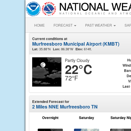
HOME
FORECAST
PAST WEATHER
SA
Current conditions at
Murfreesboro Municipal Airport (KMBT)
35.88°N
86.38°W
614ft.
Lat:
Lon:
Elev:
Partly Cloudy
Hu
22°C
Wind
Bar
De
72°F
Vi
Last
Extended Forecast for
2 Miles NNE Murfreesboro TN
Overnight
Saturday
Saturday Ni