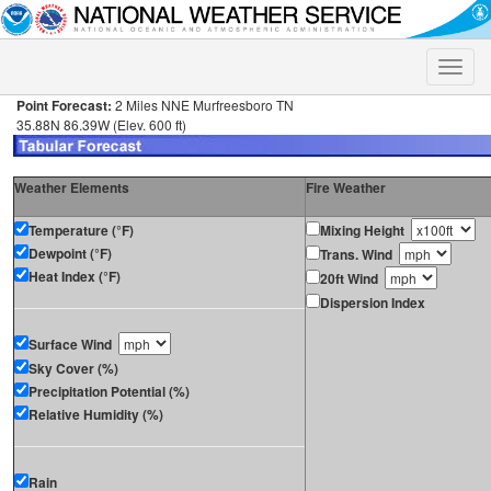
Toggle
naviga
Point Forecast:
2 Miles NNE Murfreesboro TN
35.88N 86.39W (Elev. 600 ft)
Weather Elements
Fire Weather
Temperature (°F)
Mixing Height
Dewpoint (°F)
Trans. Wind
Heat Index (°F)
20ft Wind
Dispersion Index
Surface Wind
Sky Cover (%)
Precipitation Potential (%)
Relative Humidity (%)
Rain