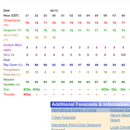
Date
08/10
Hour (CDT)
21
22
23
00
01
02
03
04
05
06
07
08
Temperature
79
78
77
76
74
74
73
73
72
72
73
77
(°F)
Dewpoint (°F)
72
72
72
72
72
72
71
71
71
71
72
73
Heat Index
79
78
77
76
77
(°F)
Surface Wind
5
5
3
3
3
3
3
3
3
3
5
5
(mph)
Wind Dir
S
S
S
S
S
S
S
S
S
S
S
SW
Gust
Sky Cover (%)
75
68
58
52
43
50
47
48
49
39
35
82
Precipitation
15
15
4
4
13
5
1
0
0
16
31
31
Potential (%)
Relative
79
82
85
87
93
93
93
93
97
97
97
88
Humidity (%)
Rain
SChc
SChc
--
--
--
--
--
--
--
SChc
Chc
Chc
Thunder
SChc
--
--
--
--
--
--
--
--
--
--
--
International System of Units
Forecast Di
Hourly Weat
7-Day Forecast
Graph
Interactive Point-Click Gridpoint
Local Clima
Forecast