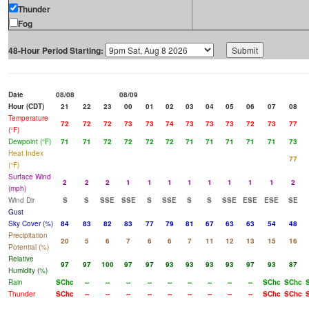
Thunder
Fog
48-Hour Period Starting:
Date
08/08
08/09
Hour (CDT)
21
22
23
00
01
02
03
04
05
06
07
08
Temperature
72
72
72
73
73
74
73
73
73
72
73
77
(°F)
Dewpoint (°F)
71
71
72
72
72
72
71
71
71
71
71
73
Heat Index
77
(°F)
Surface Wind
2
2
2
1
1
1
1
1
1
1
1
2
(mph)
Wind Dir
S
S
SSE
SSE
S
SSE
S
S
SSE
ESE
ESE
SE
Gust
Sky Cover (%)
84
83
82
83
77
79
81
67
63
63
54
48
Precipitation
20
5
6
7
6
6
7
11
12
13
15
16
Potential (%)
Relative
97
97
100
97
97
93
93
93
93
97
93
87
Humidity (%)
Rain
SChc
--
--
--
--
--
--
--
--
--
SChc
SChc
Thunder
SChc
--
--
--
--
--
--
--
--
--
SChc
SChc