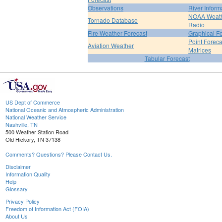
Observations
River Inform
NOAA Weat
Tornado Database
Radio
Fire Weather Forecast
Graphical F
Point Foreca
Aviation Weather
Matrices
Tabular Forecast
US Dept of Commerce
National Oceanic and Atmospheric Administration
National Weather Service
Nashville, TN
500 Weather Station Road
Old Hickory, TN 37138
Comments? Questions? Please Contact Us.
Disclaimer
Information Quality
Help
Glossary
Privacy Policy
Freedom of Information Act (FOIA)
About Us