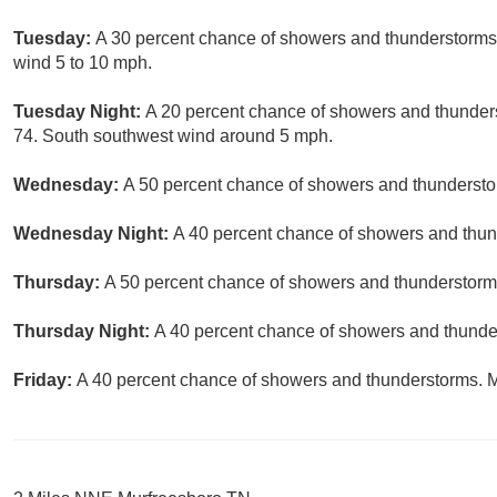
Tuesday:
A 30 percent chance of showers and thunderstorms 
wind 5 to 10 mph.
Tuesday Night:
A 20 percent chance of showers and thunders
74. South southwest wind around 5 mph.
Wednesday:
A 50 percent chance of showers and thunderstor
Wednesday Night:
A 40 percent chance of showers and thund
Thursday:
A 50 percent chance of showers and thunderstorms
Thursday Night:
A 40 percent chance of showers and thunder
Friday:
A 40 percent chance of showers and thunderstorms. Mo