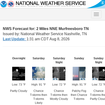
Toggle
naviga
NWS Forecast for: 2 Miles NNE Murfreesboro TN
Issued by: National Weather Service Nashville, TN
Last Update:
1:31 am CDT Aug 8, 2026
Overnight
Saturday
Saturday
Sunday
Sunday
Night
Night
Low: 73 °F
High: 91 °F
Low: 72 °F
High: 91 °F
Low: 72 °
Partly Cloudy
Chance
Chance
Patchy Fog
Chance
T-storms then
T-storms then
then Chance
T-storms th
T-storms
Mostly Cloudy
T-storms
Partly Clou
Likely