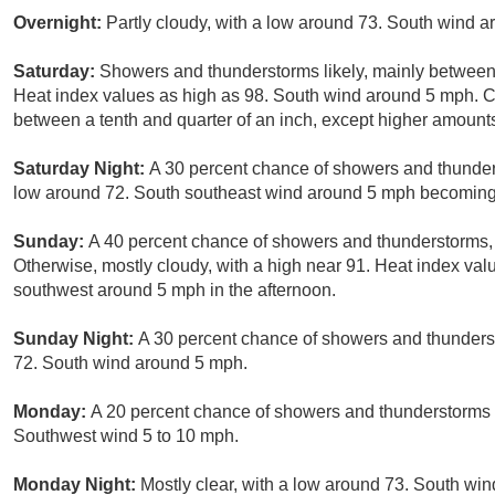
Overnight:
Partly cloudy, with a low around 73. South wind 
Saturday:
Showers and thunderstorms likely, mainly between
Heat index values as high as 98. South wind around 5 mph. Ch
between a tenth and quarter of an inch, except higher amount
Saturday Night:
A 30 percent chance of showers and thunders
low around 72. South southeast wind around 5 mph becoming 
Sunday:
A 40 percent chance of showers and thunderstorms, 
Otherwise, mostly cloudy, with a high near 91. Heat index va
southwest around 5 mph in the afternoon.
Sunday Night:
A 30 percent chance of showers and thunders
72. South wind around 5 mph.
Monday:
A 20 percent chance of showers and thunderstorms a
Southwest wind 5 to 10 mph.
Monday Night:
Mostly clear, with a low around 73. South wi