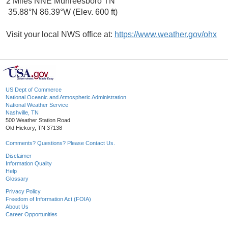
2 Miles NNE Murfreesboro TN
35.88°N 86.39°W (Elev. 600 ft)
Visit your local NWS office at:
https://www.weather.gov/ohx
US Dept of Commerce
National Oceanic and Atmospheric Administration
National Weather Service
Nashville, TN
500 Weather Station Road
Old Hickory, TN 37138
Comments? Questions? Please Contact Us.
Disclaimer
Information Quality
Help
Glossary
Privacy Policy
Freedom of Information Act (FOIA)
About Us
Career Opportunities