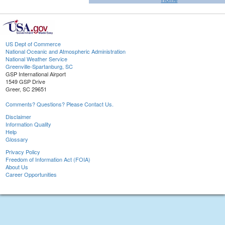
US Dept of Commerce
National Oceanic and Atmospheric Administration
National Weather Service
Greenville-Spartanburg, SC
GSP International Airport
1549 GSP Drive
Greer, SC 29651
Comments? Questions? Please Contact Us.
Disclaimer
Information Quality
Help
Glossary
Privacy Policy
Freedom of Information Act (FOIA)
About Us
Career Opportunities