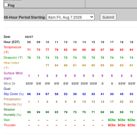
Fog
48-Hour Period Starting:
Date
08/07
Hour (EDT)
08
09
10
11
12
13
14
15
16
17
18
19
Temperature
71
73
77
79
82
84
86
86
87
86
85
84
(°F)
Dewpoint (°F)
70
73
74
75
75
74
75
75
75
74
74
74
Heat Index
77
84
88
91
94
95
95
94
93
91
(°F)
Surface Wind
1
1
2
3
5
5
5
5
5
5
3
2
(mph)
Wind Dir
SSW
SW
SW
SW
SW
SSW
SSW
SSW
S
S
SSW
SSW
Gust
Sky Cover (%)
66
54
67
58
52
39
32
35
41
30
45
53
Precipitation
1
1
2
4
4
6
13
13
12
17
22
23
Potential (%)
Relative
99
99
90
85
79
73
70
71
68
69
69
72
Humidity (%)
Rain
--
--
--
--
--
--
--
--
--
SChc
SChc
SChc
Thunder
--
--
--
--
--
--
--
--
--
SChc
SChc
SChc