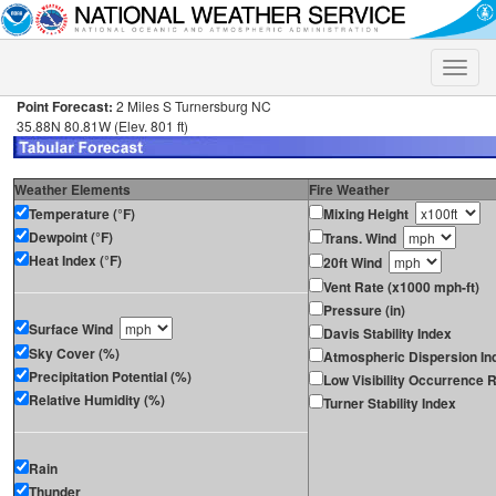
Toggle
naviga
Point Forecast:
2 Miles S Turnersburg NC
35.88N 80.81W (Elev. 801 ft)
Weather Elements
Fire Weather
Temperature (°F)
Mixing Height
Dewpoint (°F)
Trans. Wind
Heat Index (°F)
20ft Wind
Vent Rate (x1000 mph-ft)
Pressure (in)
Surface Wind
Davis Stability Index
Sky Cover (%)
Atmospheric Dispersion In
Precipitation Potential (%)
Low Visibility Occurrence R
Relative Humidity (%)
Turner Stability Index
Rain
Thunder