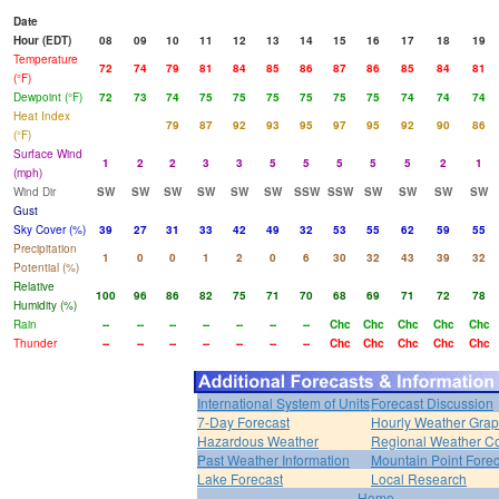
Date
Hour (EDT)
08
09
10
11
12
13
14
15
16
17
18
19
Temperature
72
74
79
81
84
85
86
87
86
85
84
81
(°F)
Dewpoint (°F)
72
73
74
75
75
75
75
75
75
74
74
74
Heat Index
79
87
92
93
95
97
95
92
90
86
(°F)
Surface Wind
1
2
2
3
3
5
5
5
5
5
2
1
(mph)
Wind Dir
SW
SW
SW
SW
SW
SW
SSW
SSW
SW
SW
SW
SW
Gust
Sky Cover (%)
39
27
31
33
42
49
32
53
55
62
59
55
Precipitation
1
0
0
1
2
0
6
30
32
43
39
32
Potential (%)
Relative
100
96
86
82
75
71
70
68
69
71
72
78
Humidity (%)
Rain
--
--
--
--
--
--
--
Chc
Chc
Chc
Chc
Chc
Thunder
--
--
--
--
--
--
--
Chc
Chc
Chc
Chc
Chc
International System of Units
Forecast Discussion
7-Day Forecast
Hourly Weather Gra
Hazardous Weather
Regional Weather Co
Past Weather Information
Mountain Point Forec
Lake Forecast
Local Research
Home