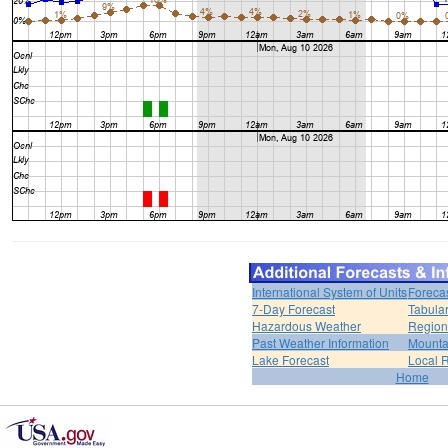
International System of Units
Foreca
7-Day Forecast
Tabular
Hazardous Weather
Region
Past Weather Information
Mounta
Lake Forecast
Local 
Home