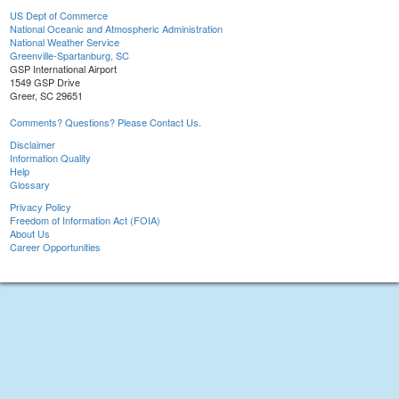
US Dept of Commerce
National Oceanic and Atmospheric Administration
National Weather Service
Greenville-Spartanburg, SC
GSP International Airport
1549 GSP Drive
Greer, SC 29651
Comments? Questions? Please Contact Us.
Disclaimer
Information Quality
Help
Glossary
Privacy Policy
Freedom of Information Act (FOIA)
About Us
Career Opportunities