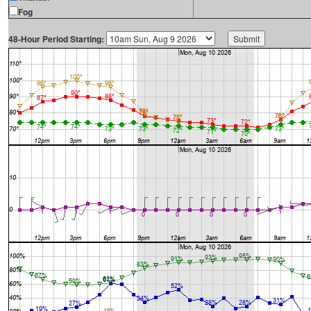
Fog
48-Hour Period Starting: