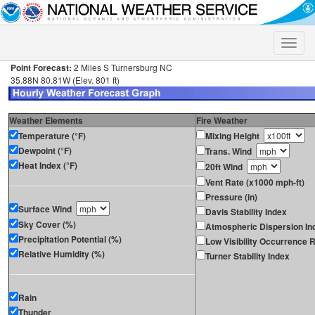
Toggle
naviga
Point Forecast:
2 Miles S Turnersburg NC
35.88N 80.81W (Elev. 801 ft)
Weather Elements
Fire Weather
Temperature (°F)
Mixing Height
Dewpoint (°F)
Trans. Wind
Heat Index (°F)
20ft Wind
Vent Rate (x1000 mph-ft)
Pressure (in)
Surface Wind
Davis Stability Index
Sky Cover (%)
Atmospheric Dispersion In
Precipitation Potential (%)
Low Visibility Occurrence R
Relative Humidity (%)
Turner Stability Index
Rain
Thunder