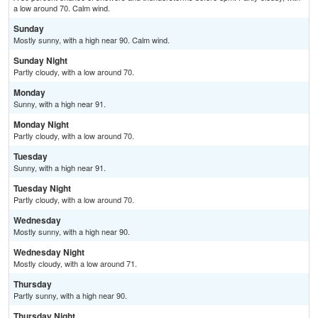
a low around 70. Calm wind.
Sunday
Mostly sunny, with a high near 90. Calm wind.
Sunday Night
Partly cloudy, with a low around 70.
Monday
Sunny, with a high near 91.
Monday Night
Partly cloudy, with a low around 70.
Tuesday
Sunny, with a high near 91.
Tuesday Night
Partly cloudy, with a low around 70.
Wednesday
Mostly sunny, with a high near 90.
Wednesday Night
Mostly cloudy, with a low around 71.
Thursday
Partly sunny, with a high near 90.
Thursday Night