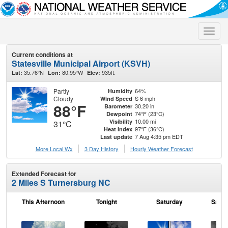
Toggle
naviga
Current conditions at
Statesville Municipal Airport (KSVH)
35.76°N
80.95°W
935ft.
Lat:
Lon:
Elev:
Partly
64%
Humidity
Cloudy
S 6 mph
Wind Speed
88°F
30.20 in
Barometer
74°F (23°C)
Dewpoint
10.00 mi
Visibility
31°C
97°F (36°C)
Heat Index
7 Aug 4:35 pm EDT
Last update
More Local Wx
3 Day History
Hourly
Weather
Forecast
Extended Forecast for
2 Miles S Turnersburg NC
This Afternoon
Tonight
Saturday
Satur