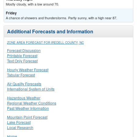
Mostly cloudy, with a low around 70.
Friday
A chance of showers and thunderstorms. Partly sunny, with a high near 87.
Additional Forecasts and Information
ZONE AREA FORECAST FOR IREDELL COUNTY, NC
Forecast Discussion
Printable Forecast
Text Only Forecast
Hourly Weather Forecast
Tabular Forecast
Air Quality Forecasts
International System of Units
Hazardous Weather
Regional Weather Conditions
Past Weather Information
Mountain Point Forecast
Lake Forecast
Local Research
Home