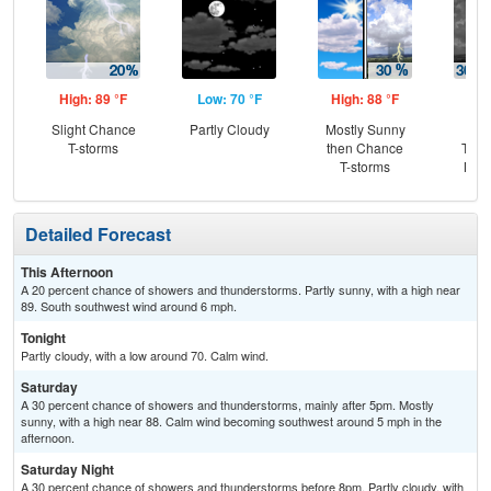
High: 89 °F
Low: 70 °F
High: 88 °F
Low
Slight Chance
Partly Cloudy
Mostly Sunny
C
T-storms
then Chance
T-st
T-storms
Most
Detailed Forecast
This Afternoon
A 20 percent chance of showers and thunderstorms. Partly sunny, with a high near
89. South southwest wind around 6 mph.
Tonight
Partly cloudy, with a low around 70. Calm wind.
Saturday
A 30 percent chance of showers and thunderstorms, mainly after 5pm. Mostly
sunny, with a high near 88. Calm wind becoming southwest around 5 mph in the
afternoon.
Saturday Night
A 30 percent chance of showers and thunderstorms before 8pm. Partly cloudy, with