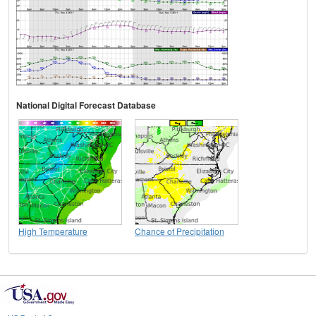
National Digital Forecast Database
High Temperature
Chance of Precipitation