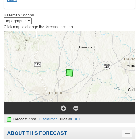
Basemap Options
Click map to change the forecast location
Forecast Area
Disclaimer
Tiles ©
ESRI
ABOUT THIS FORECAST
Toggle