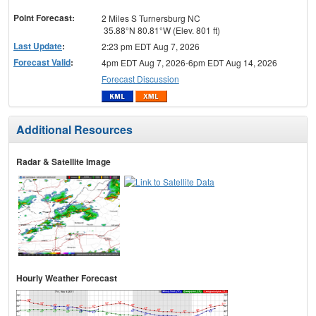
menu
Point Forecast:
2 Miles S Turnersburg NC
35.88°N 80.81°W (Elev. 801 ft)
Last Update
:
2:23 pm EDT Aug 7, 2026
Forecast Valid
:
4pm EDT Aug 7, 2026-6pm EDT Aug 14, 2026
Forecast Discussion
Additional Resources
Radar & Satellite Image
Hourly Weather Forecast