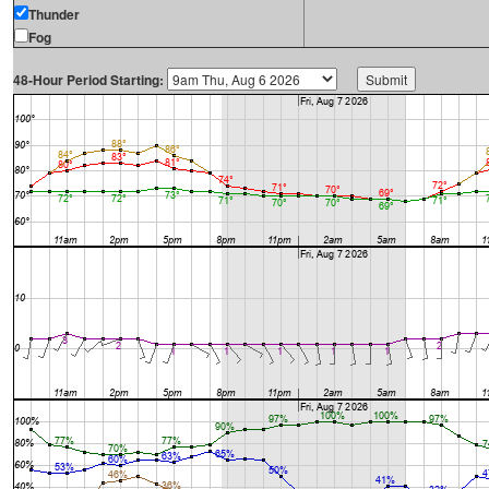
Thunder
Fog
48-Hour Period Starting: