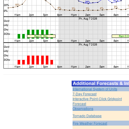
International System of Units
7-Day Forecast
Interactive Point-Click Gridpoint
Forecast
Observations
Tornado Database
Fire Weather Forecast