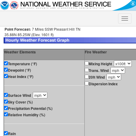
Toggle
naviga
Point Forecast:
7 Miles SSW Pleasant Hill TN
35.88N 85.25W (Elev. 1601 ft)
Weather Elements
Fire Weather
Temperature (°F)
Mixing Height
Dewpoint (°F)
Trans. Wind
Heat Index (°F)
20ft Wind
Dispersion Index
Surface Wind
Sky Cover (%)
Precipitation Potential (%)
Relative Humidity (%)
Rain