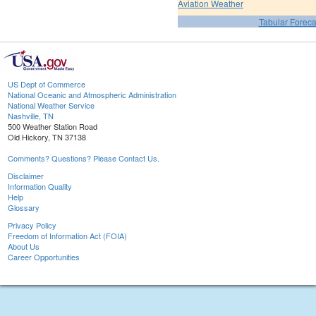
Aviation Weather
Tabular Foreca
US Dept of Commerce
National Oceanic and Atmospheric Administration
National Weather Service
Nashville, TN
500 Weather Station Road
Old Hickory, TN 37138
Comments? Questions? Please Contact Us.
Disclaimer
Information Quality
Help
Glossary
Privacy Policy
Freedom of Information Act (FOIA)
About Us
Career Opportunities