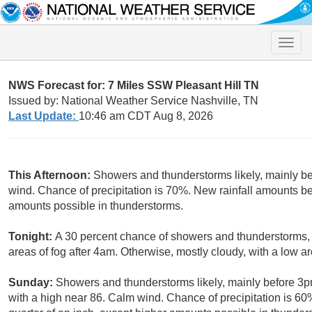
Toggle
naviga
NWS Forecast for: 7 Miles SSW Pleasant Hill TN
Issued by: National Weather Service Nashville, TN
Last Update:
10:46 am CDT Aug 8, 2026
This Afternoon:
Showers and thunderstorms likely, mainly be
wind. Chance of precipitation is 70%. New rainfall amounts be
amounts possible in thunderstorms.
Tonight:
A 30 percent chance of showers and thunderstorms, 
areas of fog after 4am. Otherwise, mostly cloudy, with a low 
Sunday:
Showers and thunderstorms likely, mainly before 3pm
with a high near 86. Calm wind. Chance of precipitation is 6