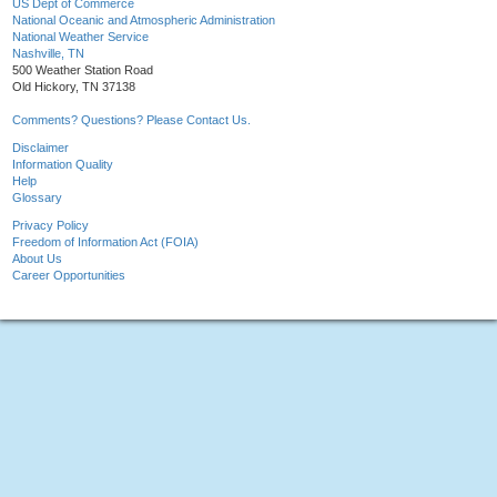
US Dept of Commerce
National Oceanic and Atmospheric Administration
National Weather Service
Nashville, TN
500 Weather Station Road
Old Hickory, TN 37138
Comments? Questions? Please Contact Us.
Disclaimer
Information Quality
Help
Glossary
Privacy Policy
Freedom of Information Act (FOIA)
About Us
Career Opportunities