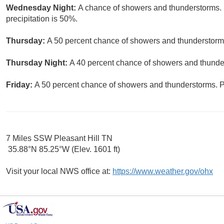
Wednesday Night:
A chance of showers and thunderstorms. 
precipitation is 50%.
Thursday:
A 50 percent chance of showers and thunderstorms.
Thursday Night:
A 40 percent chance of showers and thunder
Friday:
A 50 percent chance of showers and thunderstorms. Pa
7 Miles SSW Pleasant Hill TN
35.88°N 85.25°W (Elev. 1601 ft)
Visit your local NWS office at:
https://www.weather.gov/ohx