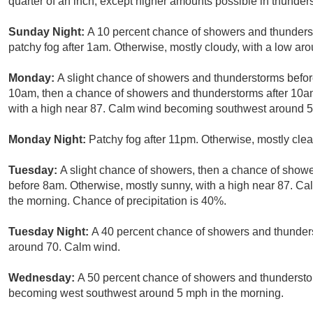
quarter of an inch, except higher amounts possible in thunder
Sunday Night:
A 10 percent chance of showers and thunderst
patchy fog after 1am. Otherwise, mostly cloudy, with a low ar
Monday:
A slight chance of showers and thunderstorms bef
10am, then a chance of showers and thunderstorms after 10am.
with a high near 87. Calm wind becoming southwest around 5 
Monday Night:
Patchy fog after 11pm. Otherwise, mostly clea
Tuesday:
A slight chance of showers, then a chance of showe
before 8am. Otherwise, mostly sunny, with a high near 87. 
the morning. Chance of precipitation is 40%.
Tuesday Night:
A 40 percent chance of showers and thunderst
around 70. Calm wind.
Wednesday:
A 50 percent chance of showers and thundersto
becoming west southwest around 5 mph in the morning.