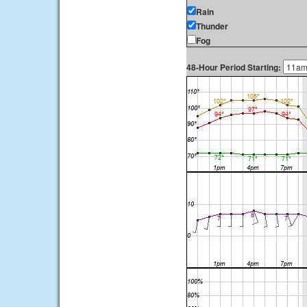
Rain
Thunder
Fog
48-Hour Period Starting: