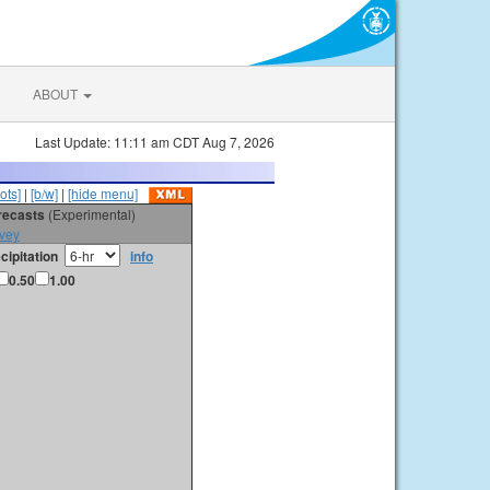
ABOUT
Last Update: 11:11 am CDT Aug 7, 2026
ots]
|
[b/w]
|
[hide menu]
orecasts
(Experimental)
vey
cipitation
info
0.50
1.00