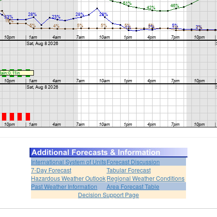
International System of Units
Forecast Discussion
7-Day Forecast
Tabular Forecast
Hazardous Weather Outlook
Regional Weather Conditions
Past Weather Information
Area Forecast Table
Decision Support Page