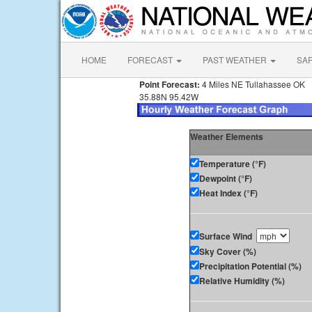
HOME
FORECAST
PAST WEATHER
SA
Point Forecast:
4 Miles NE Tullahassee OK
35.88N 95.42W
Weather Elements
Temperature (°F)
Dewpoint (°F)
Heat Index (°F)
Surface Wind
Sky Cover (%)
Precipitation Potential (%)
Relative Humidity (%)