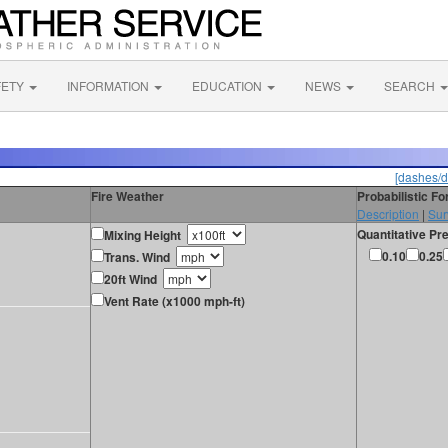
FETY
INFORMATION
EDUCATION
NEWS
SEARCH
[dashes/d
Fire Weather
Probabilistic F
Description
|
Sur
Quantitative Pre
Mixing Height
0.10
0.25
Trans. Wind
20ft Wind
Vent Rate (x1000 mph-ft)