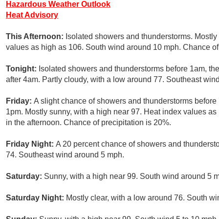
Hazardous Weather Outlook
Heat Advisory
This Afternoon:
Isolated showers and thunderstorms. Mostly 
values as high as 106. South wind around 10 mph. Chance of 
Tonight:
Isolated showers and thunderstorms before 1am, the
after 4am. Partly cloudy, with a low around 77. Southeast win
Friday:
A slight chance of showers and thunderstorms before 
1pm. Mostly sunny, with a high near 97. Heat index values a
in the afternoon. Chance of precipitation is 20%.
Friday Night:
A 20 percent chance of showers and thundersto
74. Southeast wind around 5 mph.
Saturday:
Sunny, with a high near 99. South wind around 5 
Saturday Night:
Mostly clear, with a low around 76. South wi