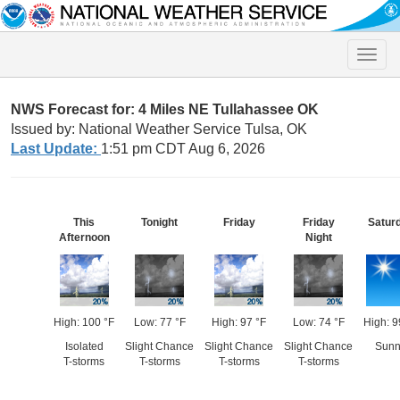
Toggle
naviga
NWS Forecast for: 4 Miles NE Tullahassee OK
Issued by: National Weather Service Tulsa, OK
Last Update:
1:51 pm CDT Aug 6, 2026
This
Tonight
Friday
Friday
Satur
Afternoon
Night
High: 100 °F
Low: 77 °F
High: 97 °F
Low: 74 °F
High: 9
Isolated
Slight Chance
Slight Chance
Slight Chance
Sunn
T-storms
T-storms
T-storms
T-storms