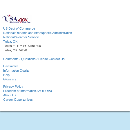
US Dept of Commerce
National Oceanic and Atmospheric Administration
National Weather Service
Tulsa, OK
10159 E. 11th St. Suite 300
Tulsa, OK 74128
Comments? Questions? Please Contact Us.
Disclaimer
Information Quality
Help
Glossary
Privacy Policy
Freedom of Information Act (FOIA)
About Us
Career Opportunities