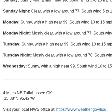
Sunday:
Sunny, with a high near 99. South wind 5 to 10 mph.
Sunday Night:
Clear, with a low around 77. South wind 5 to 
Monday:
Sunny, with a high near 99. South wind 10 to 15 mp
Monday Night:
Mostly clear, with a low around 77. South wi
Tuesday:
Sunny, with a high near 99. South wind 10 to 15 mp
Tuesday Night:
Mostly clear, with a low around 78. South w
Wednesday:
Sunny, with a high near 99. South wind 10 to 1
4 Miles NE Tullahassee OK
35.88°N 95.42°W
Visit your local NWS office at:
https://www.weather.gov/tsa/