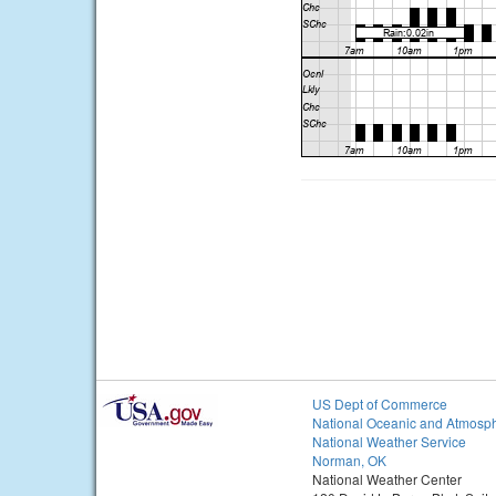
US Dept of Commerce
National Oceanic and Atmosph
National Weather Service
Norman, OK
National Weather Center