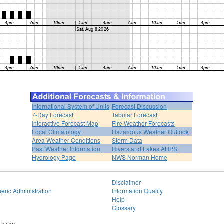
International System of Units
Forecast Discussion
7-Day Forecast
Tabular Forecast
Interactive Forecast Map
Fire Weather Forecasts
Local Climatology
Hazardous Weather Outlook
Area Weather Conditions
Storm Data
Past Weather Information
Rivers and Lakes AHPS
Hydrology Page
NWS Norman Home
Disclaimer
eric Administration
Information Quality
Help
Glossary