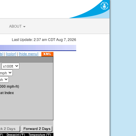
ABOUT
Last Update: 2:37 am CDT Aug 7, 2026
s]
|
[color]
|
[hide menu]
000 mph-ft)
at Index