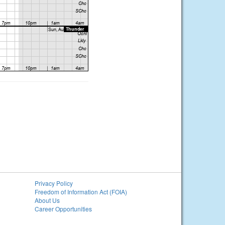
Privacy Policy
Freedom of Information Act (FOIA)
About Us
Career Opportunities