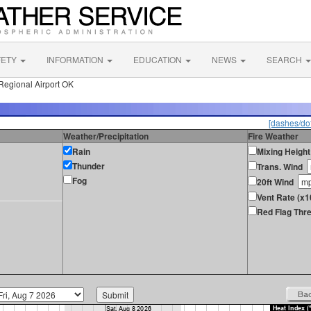
FETY
INFORMATION
EDUCATION
NEWS
SEARCH
egional Airport OK
[dashes/dot
Weather/Precipitation
Fire Weather
Rain
Mixing Height
Thunder
Trans. Wind
Fog
20ft Wind
Vent Rate (x1
Red Flag Thre