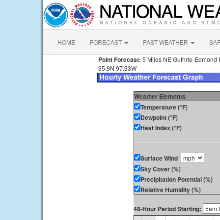
HOME
FORECAST
PAST WEATHER
SA
Point Forecast:
5 Miles NE Guthrie-Edmond R
35.9N 97.33W
Weather Elements
Temperature (°F)
Dewpoint (°F)
Heat Index (°F)
Surface Wind
Sky Cover (%)
Precipitation Potential (%)
Relative Humidity (%)
48-Hour Period Starting: