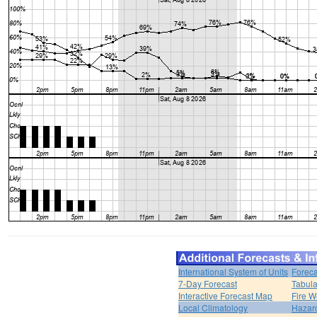
International System of Units
Foreca
7-Day Forecast
Tabula
Interactive Forecast Map
Fire W
Local Climatology
Hazar