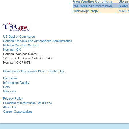
Area Weather Conditions
Storm
Past Weather Information
River
Hydrology Page
NWS 
US Dept of Commerce
National Oceanic and Atmospheric Administration
National Weather Service
Norman, OK
National Weather Center
120 David L. Boren Blvd. Suite 2400
Norman, OK 73072
Comments? Questions? Please Contact Us.
Disclaimer
Information Quality
Help
Glossary
Privacy Policy
Freedom of Information Act (FOIA)
About Us
Career Opportunities