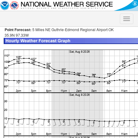
Toggle
naviga
Point Forecast:
5 Miles NE Guthrie-Edmond Regional Airport OK
35.9N 97.33W