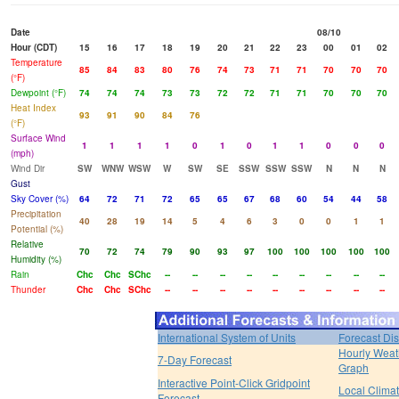
Date
08/10
Hour (CDT)
15
16
17
18
19
20
21
22
23
00
01
02
Temperature
85
84
83
80
76
74
73
71
71
70
70
70
(°F)
Dewpoint (°F)
74
74
74
73
73
72
72
71
71
70
70
70
Heat Index
93
91
90
84
76
(°F)
Surface Wind
1
1
1
1
0
1
0
1
1
0
0
0
(mph)
Wind Dir
SW
WNW
WSW
W
SW
SE
SSW
SSW
SSW
N
N
N
Gust
Sky Cover (%)
64
72
71
72
65
65
67
68
60
54
44
58
Precipitation
40
28
19
14
5
4
6
3
0
0
1
1
Potential (%)
Relative
70
72
74
79
90
93
97
100
100
100
100
100
Humidity (%)
Rain
Chc
Chc
SChc
--
--
--
--
--
--
--
--
--
Thunder
Chc
Chc
SChc
--
--
--
--
--
--
--
--
--
International System of Units
Forecast Di
Hourly Weat
7-Day Forecast
Graph
Interactive Point-Click Gridpoint
Local Clima
Forecast