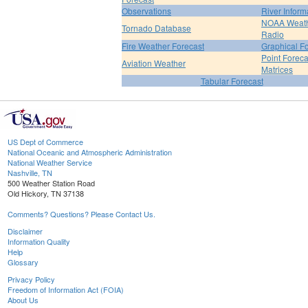
Observations
River Inform
NOAA Weat
Tornado Database
Radio
Fire Weather Forecast
Graphical F
Point Foreca
Aviation Weather
Matrices
Tabular Forecast
US Dept of Commerce
National Oceanic and Atmospheric Administration
National Weather Service
Nashville, TN
500 Weather Station Road
Old Hickory, TN 37138
Comments? Questions? Please Contact Us.
Disclaimer
Information Quality
Help
Glossary
Privacy Policy
Freedom of Information Act (FOIA)
About Us