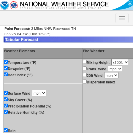
Toggle
naviga
Point Forecast:
3 Miles NNW Rockwood TN
35.92N 84.7W (Elev. 1598 ft)
Weather Elements
Fire Weather
Temperature (°F)
Mixing Height
Dewpoint (°F)
Trans. Wind
Heat Index (°F)
20ft Wind
Dispersion Index
Surface Wind
Sky Cover (%)
Precipitation Potential (%)
Relative Humidity (%)
Rain