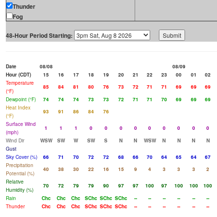
Thunder
Fog
48-Hour Period Starting:
Date
08/08
08/09
Hour (CDT)
15
16
17
18
19
20
21
22
23
00
01
02
Temperature
85
84
81
80
76
73
72
71
71
69
69
69
(°F)
Dewpoint (°F)
74
74
74
73
73
72
71
71
70
69
69
69
Heat Index
93
91
86
84
76
(°F)
Surface Wind
1
1
1
0
0
0
0
0
0
0
0
0
(mph)
Wind Dir
WSW
SW
W
SW
S
N
N
WSW
N
N
N
N
Gust
Sky Cover (%)
66
71
70
72
72
68
66
70
64
65
64
67
Precipitation
40
38
30
22
16
15
9
4
3
3
3
2
Potential (%)
Relative
70
72
79
79
90
97
97
100
97
100
100
100
Humidity (%)
Rain
Chc
Chc
Chc
SChc
SChc
SChc
--
--
--
--
--
--
Thunder
Chc
Chc
Chc
SChc
SChc
SChc
--
--
--
--
--
--